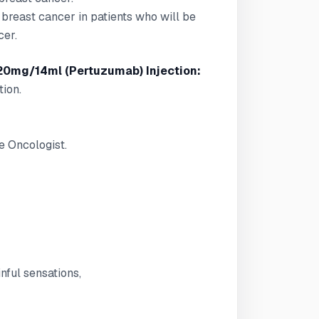
e breast cancer in patients who will be
cer.
20mg/14ml (Pertuzumab) Injection:
tion.
e Oncologist.
nful sensations,