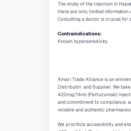
The study of the Injection in Hepa
there are only limited information 
Consulting a doctor is crucial for
Contraindications:
Known hypersensitivity.
Amari Trade Alliance is an emine
Distributor, and Supplier. We tak
420mg/14ml (Pertuzumab) Injectio
and commitment to compliance, w
reliable and authentic pharmaceut
We prioritize accessibility and e