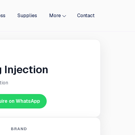
ess
Supplies
More
Contact
Injection
tion
uire on WhatsApp
BRAND