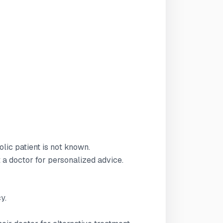
olic patient is not known.
t a doctor for personalized advice.
y.