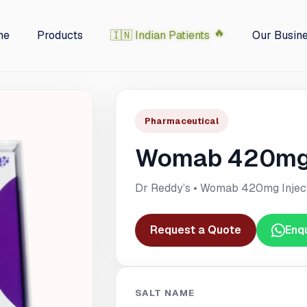
me
Products
🇮🇳 Indian Patients
Our Busin
Pharmaceutical
Womab 420mg 
Dr Reddy’s • Womab 420mg Injec
Request a Quote
Enq
SALT NAME