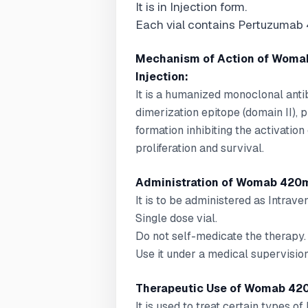
It is in Injection form.
Each vial contains Pertuzumab
Mechanism of Action of Woma
Injection:
It is a humanized monoclonal anti
dimerization epitope (domain II)
formation inhibiting the activatio
proliferation and survival.
Administration of Womab 420m
It is to be administered as Intraven
Single dose vial.
Do not self-medicate the therapy.
Use it under a medical supervision
Therapeutic Use of Womab 420
It is used to treat certain types of