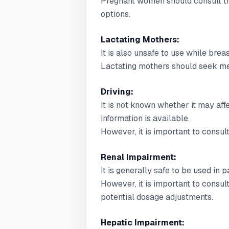
Pregnant women should consult the
options.
Lactating Mothers:
It is also unsafe to use while brea
Lactating mothers should seek med
Driving:
It is not known whether it may affec
information is available.
However, it is important to consult
Renal Impairment:
It is generally safe to be used in 
However, it is important to consul
potential dosage adjustments.
Hepatic Impairment: