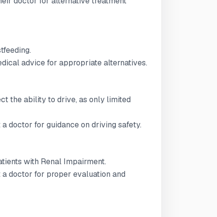
ir doctor for alternative treatment
stfeeding.
ical advice for appropriate alternatives.
t the ability to drive, as only limited
 a doctor for guidance on driving safety.
patients with Renal Impairment.
t a doctor for proper evaluation and