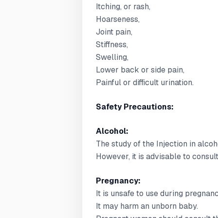
Itching, or rash,
Hoarseness,
Joint pain,
Stiffness,
Swelling,
Lower back or side pain,
Painful or difficult urination.
Safety Precautions:
Alcohol:
The study of the Injection in alcoh
However, it is advisable to consul
Pregnancy:
It is unsafe to use during pregnanc
It may harm an unborn baby.