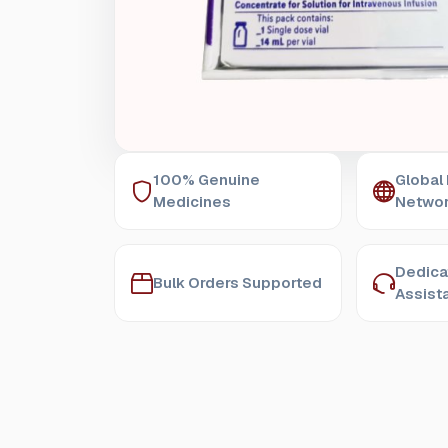
100% Genuine
Global
Medicines
Netwo
Dedica
Bulk Orders Supported
Assist