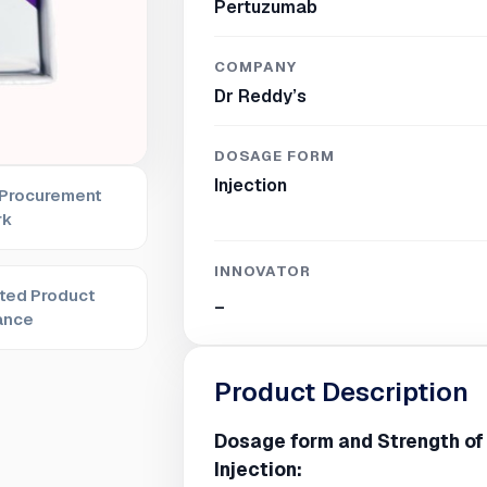
Pertuzumab
COMPANY
Dr Reddy’s
DOSAGE FORM
Injection
 Procurement
rk
INNOVATOR
ted Product
_
ance
Product Description
Dosage form and Strength o
Injection: