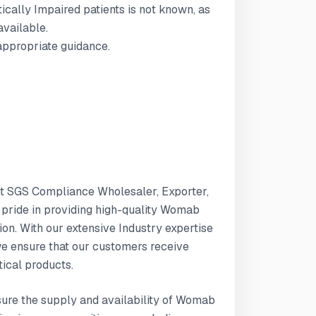
tically Impaired patients is not known, as
available.
 appropriate guidance.
nt SGS Compliance Wholesaler, Exporter,
e pride in providing high-quality Womab
n. With our extensive Industry expertise
e ensure that our customers receive
ical products.
nsure the supply and availability of Womab