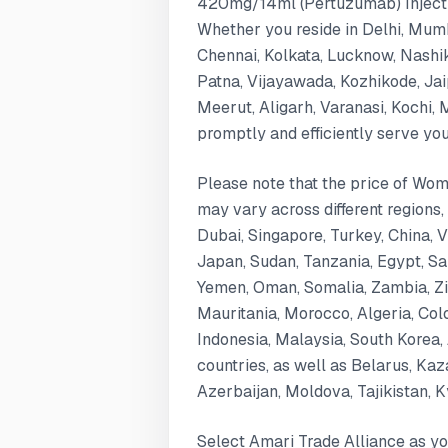
420mg/14ml (Pertuzumab) Injectio
Whether you reside in Delhi, Mum
Chennai, Kolkata, Lucknow, Nashi
Patna, Vijayawada, Kozhikode, Ja
Meerut, Aligarh, Varanasi, Kochi,
promptly and efficiently serve yo
Please note that the price of W
may vary across different regions,
Dubai, Singapore, Turkey, China, 
Japan, Sudan, Tanzania, Egypt, Saud
Yemen, Oman, Somalia, Zambia, Zi
Mauritania, Morocco, Algeria, Col
Indonesia, Malaysia, South Korea, 
countries, as well as Belarus, Ka
Azerbaijan, Moldova, Tajikistan, 
Select Amari Trade Alliance as y