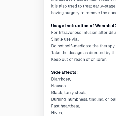
It is also used to treat early-stag
having surgery to remove the can
Usage Instruction of Womab 4
For Intravenous Infusion after dilu
Single use vial.
Do not self-medicate the therapy.
Take the dosage as directed by th
Keep out of reach of children.
Side Effects:
Diarrhoea,
Nausea,
Black, tarry stools,
Burning, numbness, tingling, or pai
Fast heartbeat,
Hives,