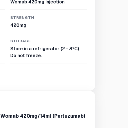
Womab 420mg Injection
STRENGTH
420mg
STORAGE
Store in a refrigerator (2 - 8°C).
Do not freeze.
f Womab 420mg/14ml (Pertuzumab)