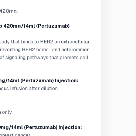
 420mg.
b 420mg/14ml (Pertuzumab)
body that binds to HER2 on extracellular
, preventing HER2 homo- and heterodimer
n of signaling pathways that promote cell
g/14ml (Pertuzumab) Injection:
ous Infusion after dilution.
 only.
mg/14ml (Pertuzumab) Injection:
 breast cancer.