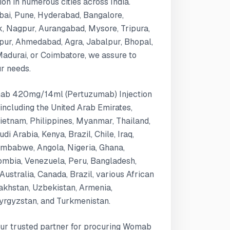
n in numerous cities across India.
bai, Pune, Hyderabad, Bangalore,
k, Nagpur, Aurangabad, Mysore, Tripura,
ipur, Ahmedabad, Agra, Jabalpur, Bhopal,
 Madurai, or Coimbatore, we assure to
ur needs.
omab 420mg/14ml (Pertuzumab) Injection
 including the United Arab Emirates,
Vietnam, Philippines, Myanmar, Thailand,
i Arabia, Kenya, Brazil, Chile, Iraq,
mbabwe, Angola, Nigeria, Ghana,
ombia, Venezuela, Peru, Bangladesh,
Australia, Canada, Brazil, various African
zakhstan, Uzbekistan, Armenia,
Kyrgyzstan, and Turkmenistan.
our trusted partner for procuring Womab