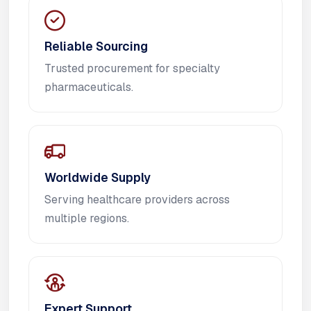
Reliable Sourcing
Trusted procurement for specialty
pharmaceuticals.
Worldwide Supply
Serving healthcare providers across
multiple regions.
Expert Support