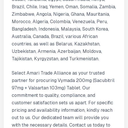
Brazil, Chile, Iraq, Yemen, Oman, Somalia, Zambia,
Zimbabwe, Angola, Nigeria, Ghana, Mauritania,
Morocco, Algeria, Colombia, Venezuela, Peru,
Bangladesh, Indonesia, Malaysia, South Korea,
Australia, Canada, Brazil, various African
countries, as well as Belarus, Kazakhstan,
Uzbekistan, Armenia, Azerbaijan, Moldova,
Tajikistan, Kyrgyzstan, and Turkmenistan.
Select Amari Trade Alliance as your trusted
partner for procuring Vymada 200mg (Sacubitril
97mg + Valsartan 103mg) Tablet. Our
commitment to quality, compliance, and
customer satisfaction sets us apart. For specific
pricing and availability information, kindly reach
out to us. Our dedicated team will provide you
with the necessary details. Contact us today to