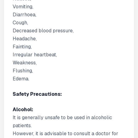
Vomiting,
Diarrhoea,
Cough,
Decreased blood pressure,
Headache,
Fainting,
Irregular heartbeat,
Weakness,
Flushing,
Edema.
Safety Precautions:
Alcohol:
It is generally unsafe to be used in alcoholic
patients.
However, it is advisable to consult a doctor for