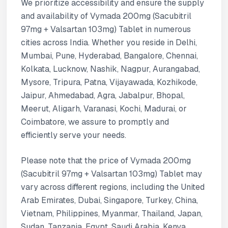
We prioritize accessibility and ensure the supply
and availability of Vymada 200mg (Sacubitril
97mg + Valsartan 103mg) Tablet in numerous
cities across India. Whether you reside in Delhi,
Mumbai, Pune, Hyderabad, Bangalore, Chennai,
Kolkata, Lucknow, Nashik, Nagpur, Aurangabad,
Mysore, Tripura, Patna, Vijayawada, Kozhikode,
Jaipur, Ahmedabad, Agra, Jabalpur, Bhopal,
Meerut, Aligarh, Varanasi, Kochi, Madurai, or
Coimbatore, we assure to promptly and
efficiently serve your needs.
Please note that the price of Vymada 200mg
(Sacubitril 97mg + Valsartan 103mg) Tablet may
vary across different regions, including the United
Arab Emirates, Dubai, Singapore, Turkey, China,
Vietnam, Philippines, Myanmar, Thailand, Japan,
Sudan, Tanzania, Egypt, Saudi Arabia, Kenya,