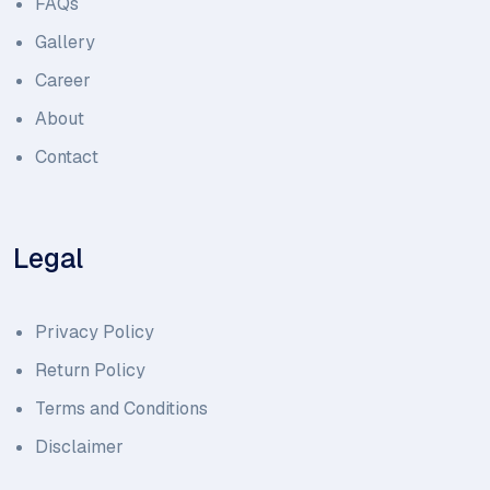
FAQs
Gallery
Career
About
Contact
Legal
Privacy Policy
Return Policy
Terms and Conditions
Disclaimer