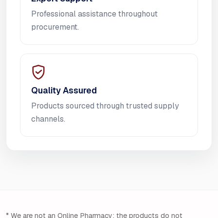
Professional assistance throughout
procurement.
Quality Assured
Products sourced through trusted supply
channels.
* We are not an Online Pharmacy; the products do not