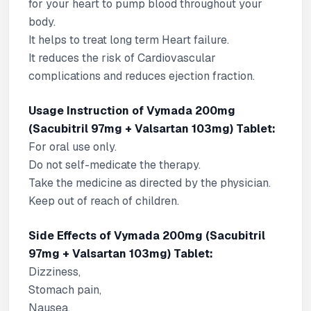
for your heart to pump blood throughout your
body.
It helps to treat long term Heart failure.
It reduces the risk of Cardiovascular
complications and reduces ejection fraction.
Usage Instruction of Vymada 200mg
(Sacubitril 97mg + Valsartan 103mg) Tablet:
For oral use only.
Do not self-medicate the therapy.
Take the medicine as directed by the physician.
Keep out of reach of children.
Side Effects of Vymada 200mg (Sacubitril
97mg + Valsartan 103mg) Tablet:
Dizziness,
Stomach pain,
Nausea,