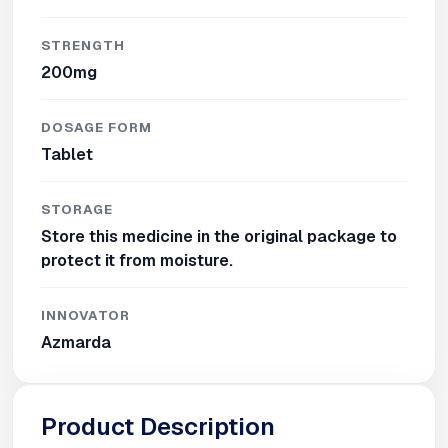
STRENGTH
200mg
DOSAGE FORM
Tablet
STORAGE
Store this medicine in the original package to
protect it from moisture.
INNOVATOR
Azmarda
Product Description