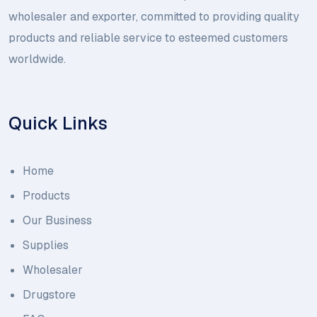
wholesaler and exporter, committed to providing quality
products and reliable service to esteemed customers
worldwide.
Quick Links
Home
Products
Our Business
Supplies
Wholesaler
Drugstore