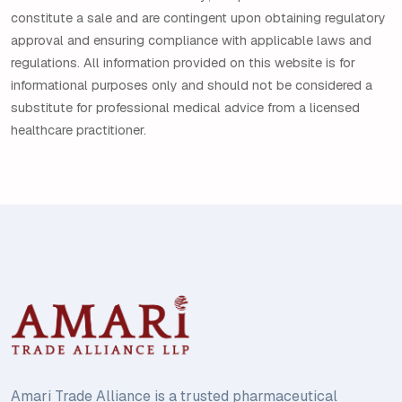
constitute a sale and are contingent upon obtaining regulatory
approval and ensuring compliance with applicable laws and
regulations. All information provided on this website is for
informational purposes only and should not be considered a
substitute for professional medical advice from a licensed
healthcare practitioner.
Amari Trade Alliance is a trusted pharmaceutical