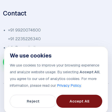
Contact
+91 9920074600
+91 2235226340
info@amariindia.com
We use cookies
Chat with us on WhatsApp
We use cookies to improve your browsing experience
and analyze website usage. By selecting
Accept All
,
you agree to our use of analytics cookies. For more
information, please read our
Privacy Policy
.
Reject
Accept All
© 2026
Amari Trade Alliance.
All rights reserved.