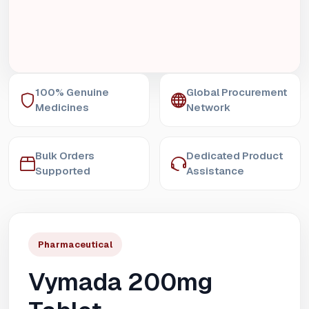
100% Genuine
Global Procurement
Medicines
Network
Bulk Orders
Dedicated Product
Supported
Assistance
Pharmaceutical
Vymada 200mg