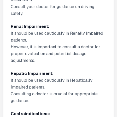
Consult your doctor for guidance on driving
safety.
Renal Impairment:
It should be used cautiously in Renally Impaired
patients.
However, it is important to consult a doctor for
proper evaluation and potential dosage
adjustments.
Hepatic Impairment:
It should be used cautiously in Hepatically
Impaired patients.
Consulting a doctor is crucial for appropriate
guidance.
Contraindications: