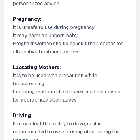
personalized advice.
Pregnancy:
It is unsafe to use during pregnancy.
It may harm an unborn baby.
Pregnant women should consult their doctor for
alternative treatment options.
Lactating Mothers:
It is to be used with precaution while
breastfeeding.
Lactating mothers should seek medical advice
for appropriate alternatives.
Driving:
It may affect the ability to drive, so it is
recommended to avoid driving after taking the
medication.