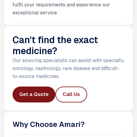
fulfil your requirements and experience our
exceptional service.
Can't find the exact
medicine?
Our sourcing specialists can assist with specialty,
oncology, nephrology, rare disease and difficult-
to-source medicines.
Get a Quote
Call Us
Why Choose Amari?