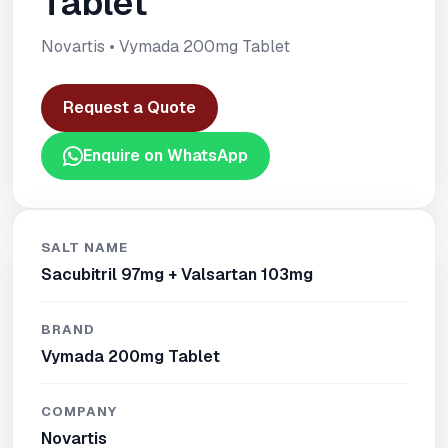
Tablet
Novartis • Vymada 200mg Tablet
Request a Quote
Enquire on WhatsApp
SALT NAME
Sacubitril 97mg + Valsartan 103mg
BRAND
Vymada 200mg Tablet
COMPANY
Novartis