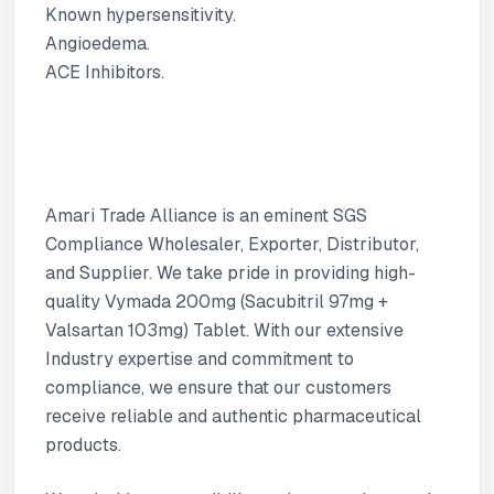
Known hypersensitivity.
Angioedema.
ACE Inhibitors.
Amari Trade Alliance is an eminent SGS
Compliance Wholesaler, Exporter, Distributor,
and Supplier. We take pride in providing high-
quality Vymada 200mg (Sacubitril 97mg +
Valsartan 103mg) Tablet. With our extensive
Industry expertise and commitment to
compliance, we ensure that our customers
receive reliable and authentic pharmaceutical
products.