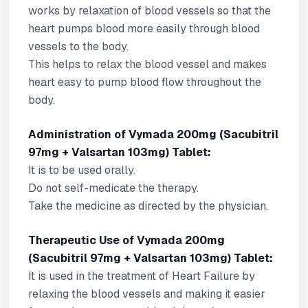
works by relaxation of blood vessels so that the
heart pumps blood more easily through blood
vessels to the body.
This helps to relax the blood vessel and makes
heart easy to pump blood flow throughout the
body.
Administration of Vymada 200mg (Sacubitril
97mg + Valsartan 103mg) Tablet:
It is to be used orally.
Do not self-medicate the therapy.
Take the medicine as directed by the physician.
Therapeutic Use of Vymada 200mg
(Sacubitril 97mg + Valsartan 103mg) Tablet:
It is used in the treatment of Heart Failure by
relaxing the blood vessels and making it easier