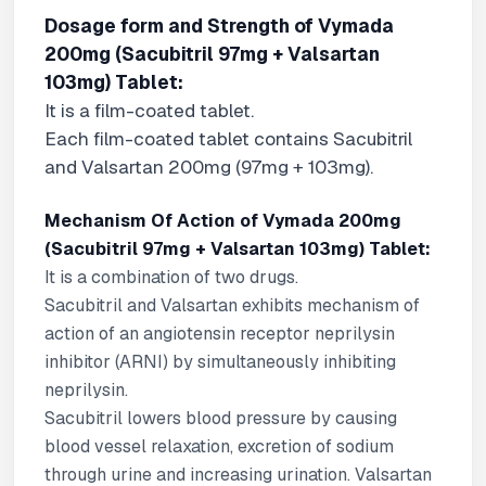
Dosage form and Strength of Vymada
200mg (Sacubitril 97mg + Valsartan
103mg) Tablet:
It is a film-coated tablet.
Each film-coated tablet contains Sacubitril
and Valsartan 200mg (97mg + 103mg).
Mechanism Of Action of Vymada 200mg
(Sacubitril 97mg + Valsartan 103mg) Tablet:
It is a combination of two drugs.
Sacubitril and Valsartan exhibits mechanism of
action of an angiotensin receptor neprilysin
inhibitor (ARNI) by simultaneously inhibiting
neprilysin.
Sacubitril lowers blood pressure by causing
blood vessel relaxation, excretion of sodium
through urine and increasing urination. Valsartan