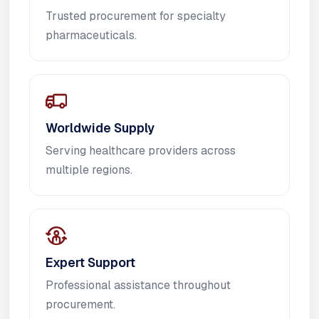
Trusted procurement for specialty
pharmaceuticals.
Worldwide Supply
Serving healthcare providers across
multiple regions.
Expert Support
Professional assistance throughout
procurement.