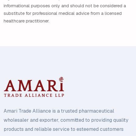
informational purposes only and should not be considered a
substitute for professional medical advice from a licensed
healthcare practitioner.
Amari Trade Alliance is a trusted pharmaceutical
wholesaler and exporter, committed to providing quality
products and reliable service to esteemed customers