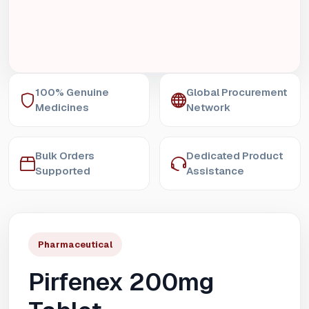
100% Genuine
Global Procurement
Medicines
Network
Bulk Orders
Dedicated Product
Supported
Assistance
Pharmaceutical
Pirfenex 200mg