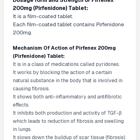
Dosage form and Strength of Pirfenex
200mg (Pirfenidone) Tablet:
It is a film-coated tablet.
Each film-coated tablet contains Pirfenidone
200mg.
Mechanism Of Action of Pirfenex 200mg
(Pirfenidone) Tablet:
It is in a class of medications called pyridones.
It works by blocking the action of a certain
natural substance in the body that is involved in
causing fibrosis.
It shows both anti-inflammatory and antifibrotic
effects.
It inhibits both production and activity of TGF-β
which leads to reduction of fibrosis and swelling
in lungs.
It slows down the buildup of scar tissue (fibrosis)