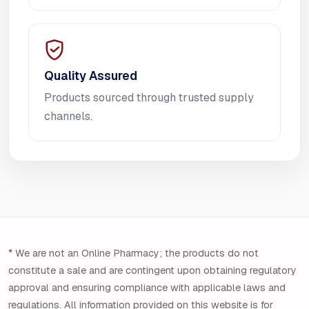
Quality Assured
Products sourced through trusted supply
channels.
* We are not an Online Pharmacy; the products do not
constitute a sale and are contingent upon obtaining regulatory
approval and ensuring compliance with applicable laws and
regulations. All information provided on this website is for