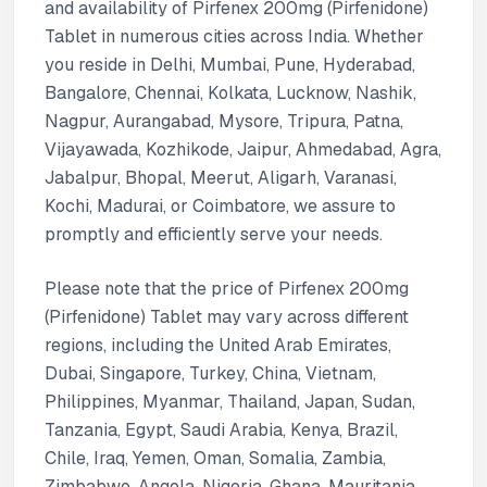
and availability of Pirfenex 200mg (Pirfenidone)
Tablet in numerous cities across India. Whether
you reside in Delhi, Mumbai, Pune, Hyderabad,
Bangalore, Chennai, Kolkata, Lucknow, Nashik,
Nagpur, Aurangabad, Mysore, Tripura, Patna,
Vijayawada, Kozhikode, Jaipur, Ahmedabad, Agra,
Jabalpur, Bhopal, Meerut, Aligarh, Varanasi,
Kochi, Madurai, or Coimbatore, we assure to
promptly and efficiently serve your needs.
Please note that the price of Pirfenex 200mg
(Pirfenidone) Tablet may vary across different
regions, including the United Arab Emirates,
Dubai, Singapore, Turkey, China, Vietnam,
Philippines, Myanmar, Thailand, Japan, Sudan,
Tanzania, Egypt, Saudi Arabia, Kenya, Brazil,
Chile, Iraq, Yemen, Oman, Somalia, Zambia,
Zimbabwe, Angola, Nigeria, Ghana, Mauritania,