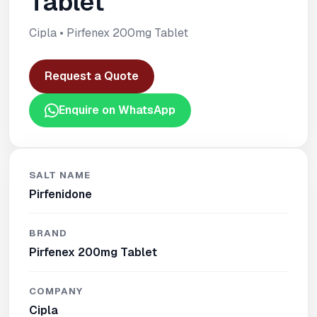
Tablet
Cipla • Pirfenex 200mg Tablet
Request a Quote
Enquire on WhatsApp
SALT NAME
Pirfenidone
BRAND
Pirfenex 200mg Tablet
COMPANY
Cipla