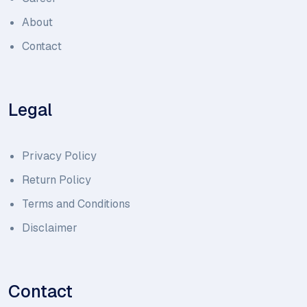
About
Contact
Legal
Privacy Policy
Return Policy
Terms and Conditions
Disclaimer
Contact