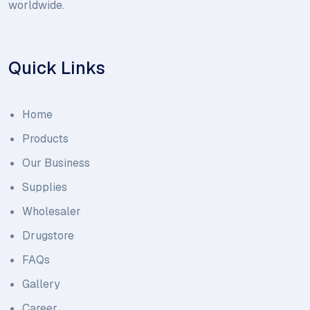
worldwide.
Quick Links
Home
Products
Our Business
Supplies
Wholesaler
Drugstore
FAQs
Gallery
Career