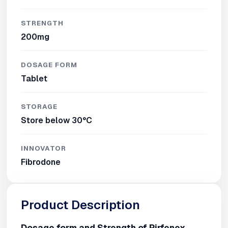
STRENGTH
200mg
DOSAGE FORM
Tablet
STORAGE
Store below 30°C
INNOVATOR
Fibrodone
Product Description