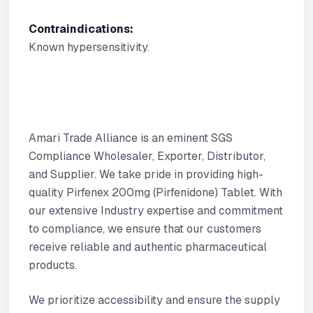
Contraindications:
Known hypersensitivity.
Amari Trade Alliance is an eminent SGS
Compliance Wholesaler, Exporter, Distributor,
and Supplier. We take pride in providing high-
quality Pirfenex 200mg (Pirfenidone) Tablet. With
our extensive Industry expertise and commitment
to compliance, we ensure that our customers
receive reliable and authentic pharmaceutical
products.
We prioritize accessibility and ensure the supply