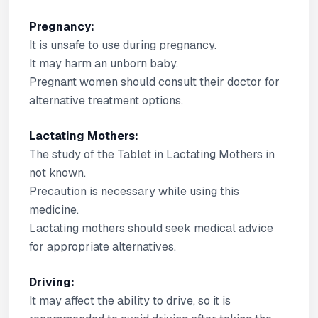
Pregnancy:
It is unsafe to use during pregnancy.
It may harm an unborn baby.
Pregnant women should consult their doctor for
alternative treatment options.
Lactating Mothers:
The study of the Tablet in Lactating Mothers in
not known.
Precaution is necessary while using this
medicine.
Lactating mothers should seek medical advice
for appropriate alternatives.
Driving:
It may affect the ability to drive, so it is