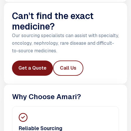
Can't find the exact
medicine?
Our sourcing specialists can assist with specialty,
oncology, nephrology, rare disease and difficult-
to-source medicines.
Get a Quote
Call Us
Why Choose Amari?
Reliable Sourcing