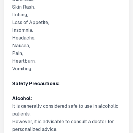
Skin Rash,
Itching,
Loss of Appetite,
Insomnia,
Headache,
Nausea,
Pain,
Heartburn,
Vomiting.
Safety Precautions:
Alcohol:
It is generally considered safe to use in alcoholic
patients.
However, it is advisable to consult a doctor for
personalized advice.