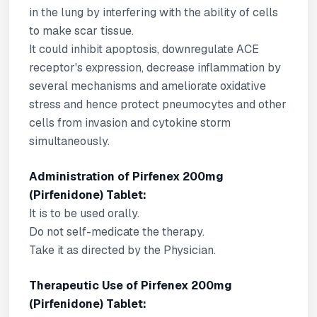
in the lung by interfering with the ability of cells
to make scar tissue.
It could inhibit apoptosis, downregulate ACE
receptor's expression, decrease inflammation by
several mechanisms and ameliorate oxidative
stress and hence protect pneumocytes and other
cells from invasion and cytokine storm
simultaneously.
Administration of Pirfenex 200mg
(Pirfenidone) Tablet:
It is to be used orally.
Do not self-medicate the therapy.
Take it as directed by the Physician.
Therapeutic Use of Pirfenex 200mg
(Pirfenidone) Tablet: