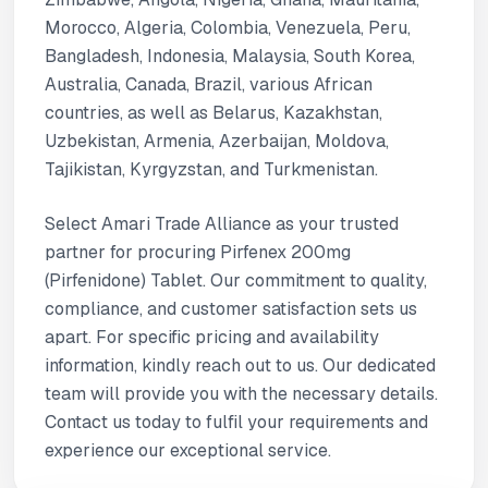
Morocco, Algeria, Colombia, Venezuela, Peru,
Bangladesh, Indonesia, Malaysia, South Korea,
Australia, Canada, Brazil, various African
countries, as well as Belarus, Kazakhstan,
Uzbekistan, Armenia, Azerbaijan, Moldova,
Tajikistan, Kyrgyzstan, and Turkmenistan.
Select Amari Trade Alliance as your trusted
partner for procuring Pirfenex 200mg
(Pirfenidone) Tablet. Our commitment to quality,
compliance, and customer satisfaction sets us
apart. For specific pricing and availability
information, kindly reach out to us. Our dedicated
team will provide you with the necessary details.
Contact us today to fulfil your requirements and
experience our exceptional service.