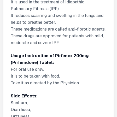
It is used in the treatment of Idiopathic
Pulmonary Fibrosis (IPF).
It reduces scarring and swelling in the lungs and
helps to breathe better.
These medications are called anti-fibrotic agents.
These drugs are approved for patients with mild,
moderate and severe IPF.
Usage Instruction of Pirfenex 200mg
(Pirfenidone) Tablet:
For oral use only.
It is to be taken with food.
Take it as directed by the Physician.
Side Effects:
Sunburn,
Diarrhoea,
Dizziness,