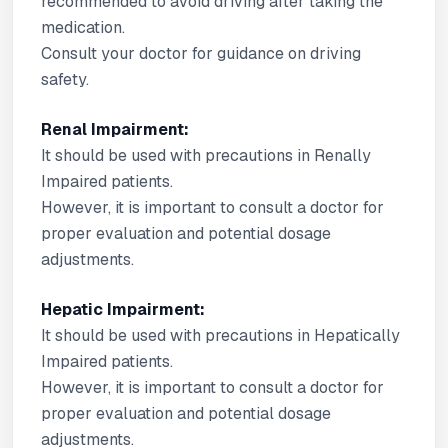
recommended to avoid driving after taking the
medication.
Consult your doctor for guidance on driving
safety.
Renal Impairment:
It should be used with precautions in Renally
Impaired patients.
However, it is important to consult a doctor for
proper evaluation and potential dosage
adjustments.
Hepatic Impairment:
It should be used with precautions in Hepatically
Impaired patients.
However, it is important to consult a doctor for
proper evaluation and potential dosage
adjustments.