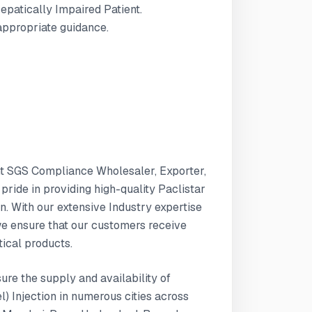
Hepatically Impaired Patient.
 appropriate guidance.
nt SGS Compliance Wholesaler, Exporter,
 pride in providing high-quality Paclistar
n. With our extensive Industry expertise
e ensure that our customers receive
ical products.
sure the supply and availability of
) Injection in numerous cities across