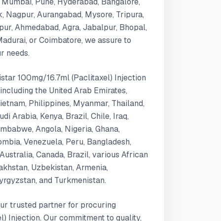
i, Mumbai, Pune, Hyderabad, Bangalore,
k, Nagpur, Aurangabad, Mysore, Tripura,
ipur, Ahmedabad, Agra, Jabalpur, Bhopal,
 Madurai, or Coimbatore, we assure to
ur needs.
istar 100mg/16.7ml (Paclitaxel) Injection
 including the United Arab Emirates,
Vietnam, Philippines, Myanmar, Thailand,
i Arabia, Kenya, Brazil, Chile, Iraq,
mbabwe, Angola, Nigeria, Ghana,
ombia, Venezuela, Peru, Bangladesh,
Australia, Canada, Brazil, various African
zakhstan, Uzbekistan, Armenia,
Kyrgyzstan, and Turkmenistan.
ur trusted partner for procuring
) Injection. Our commitment to quality,