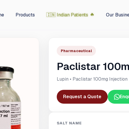
me
Products
🇮🇳 Indian Patients
Our Busin
Pharmaceutical
Paclistar 100m
Lupin • Paclistar 100mg Injection
Request a Quote
Enq
SALT NAME