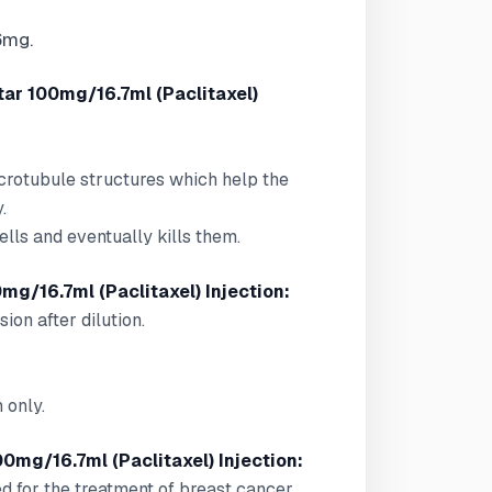
6mg.
tar 100mg/16.7ml (Paclitaxel)
icrotubule structures which help the
.
lls and eventually kills them.
mg/16.7ml (Paclitaxel) Injection:
sion after dilution.
 only.
00mg/16.7ml (Paclitaxel) Injection:
ed for the treatment of breast cancer,