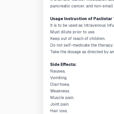
pancreatic cancer, and non-small 
Usage Instruction of Paclistar 
It is to be used as Intravenous Infu
Must dilute prior to use.
Keep out of reach of children.
Do not self-medicate the therapy.
Take the dosage as directed by an
Side Effects:
Nausea,
Vomiting,
Diarrhoea,
Weakness,
Muscle pain,
Joint pain,
Hair loss,