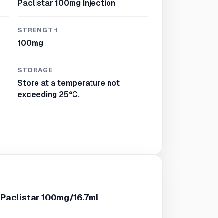
Paclistar 100mg Injection
STRENGTH
100mg
STORAGE
Store at a temperature not
exceeding 25°C.
 Paclistar 100mg/16.7ml