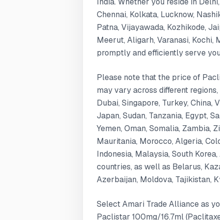
India. Whether you reside in Delh
Chennai, Kolkata, Lucknow, Nashi
Patna, Vijayawada, Kozhikode, Ja
Meerut, Aligarh, Varanasi, Kochi,
promptly and efficiently serve yo
Please note that the price of Pacl
may vary across different regions,
Dubai, Singapore, Turkey, China, 
Japan, Sudan, Tanzania, Egypt, Saud
Yemen, Oman, Somalia, Zambia, Zi
Mauritania, Morocco, Algeria, Col
Indonesia, Malaysia, South Korea, 
countries, as well as Belarus, Ka
Azerbaijan, Moldova, Tajikistan, 
Select Amari Trade Alliance as yo
Paclistar 100mg/16.7ml (Paclitaxel