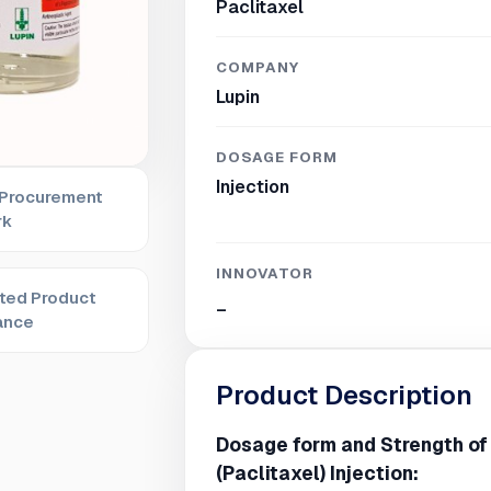
Paclitaxel
COMPANY
Lupin
DOSAGE FORM
Injection
 Procurement
rk
INNOVATOR
ted Product
_
ance
Product Description
Dosage form and Strength of
(Paclitaxel) Injection: