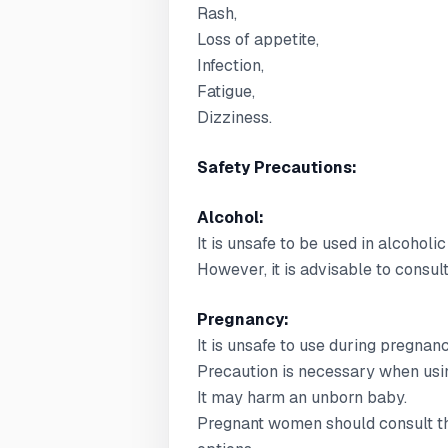
Rash,
Loss of appetite,
Infection,
Fatigue,
Dizziness.
Safety Precautions:
Alcohol:
It is unsafe to be used in alcoholic
However, it is advisable to consul
Pregnancy:
It is unsafe to use during pregnanc
Precaution is necessary when usin
It may harm an unborn baby.
Pregnant women should consult the