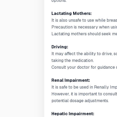
options.
Lactating Mothers:
It is also unsafe to use while brea
Precaution is necessary when usin
Lactating mothers should seek med
Driving:
It may affect the ability to drive,
taking the medication.
Consult your doctor for guidance o
Renal Impairment:
It is safe to be used in Renally Im
However, it is important to consul
potential dosage adjustments.
Hepatic Impairment: