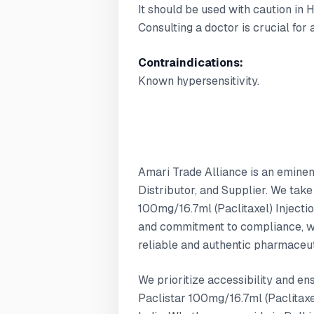
It should be used with caution in 
Consulting a doctor is crucial for
Contraindications:
Known hypersensitivity.
Amari Trade Alliance is an emine
Distributor, and Supplier. We take
100mg/16.7ml (Paclitaxel) Injectio
and commitment to compliance, w
reliable and authentic pharmaceut
We prioritize accessibility and en
Paclistar 100mg/16.7ml (Paclitaxel