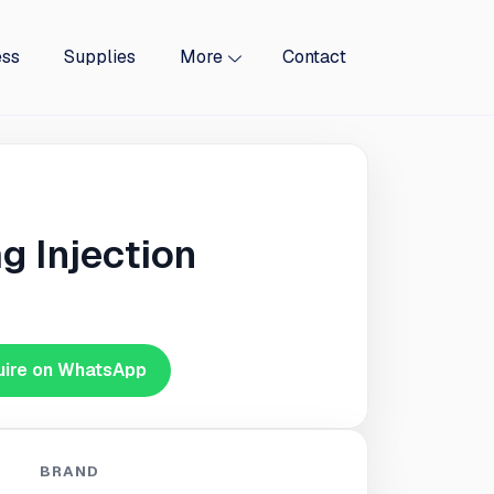
ess
Supplies
More
Contact
g Injection
uire on WhatsApp
BRAND