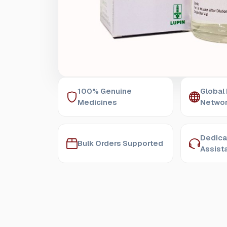
100% Genuine
Global
Medicines
Netwo
Dedica
Bulk Orders Supported
Assist