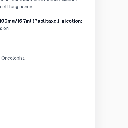
cell lung cancer.
100mg/16.7ml (Paclitaxel) Injection:
sion.
 Oncologist.