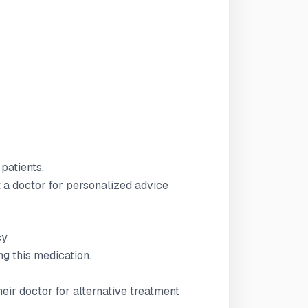
 patients.
t a doctor for personalized advice
y.
g this medication.
ir doctor for alternative treatment