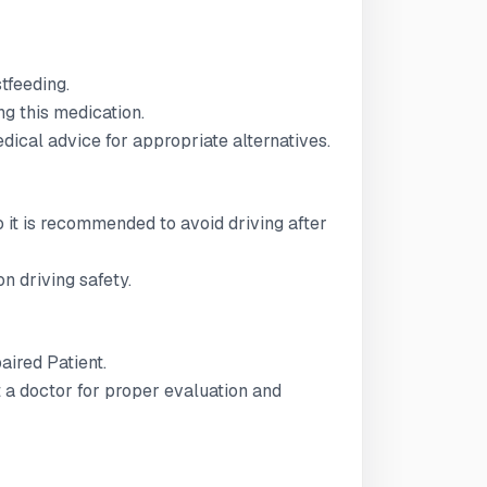
stfeeding.
g this medication.
ical advice for appropriate alternatives.
 so it is recommended to avoid driving after
n driving safety.
paired Patient.
t a doctor for proper evaluation and