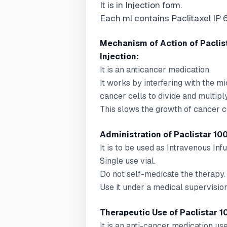
It is in Injection form.
Each ml contains Paclitaxel IP 
Mechanism of Action of Paclis
Injection:
It is an anticancer medication.
It works by interfering with the m
cancer cells to divide and multiply
This slows the growth of cancer ce
Administration of Paclistar 100
It is to be used as Intravenous Infu
Single use vial.
Do not self-medicate the therapy.
Use it under a medical supervision
Therapeutic Use of Paclistar 1
It is an anti-cancer medication us