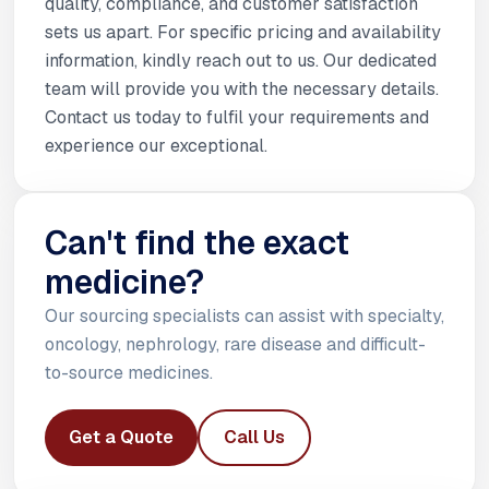
quality, compliance, and customer satisfaction
sets us apart. For specific pricing and availability
information, kindly reach out to us. Our dedicated
team will provide you with the necessary details.
Contact us today to fulfil your requirements and
experience our exceptional.
Can't find the exact
medicine?
Our sourcing specialists can assist with specialty,
oncology, nephrology, rare disease and difficult-
to-source medicines.
Get a Quote
Call Us