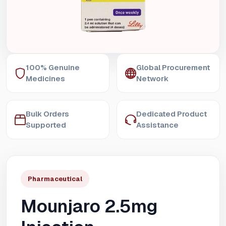
100% Genuine
Global Procurement
Medicines
Network
Bulk Orders
Dedicated Product
Supported
Assistance
Pharmaceutical
Mounjaro 2.5mg