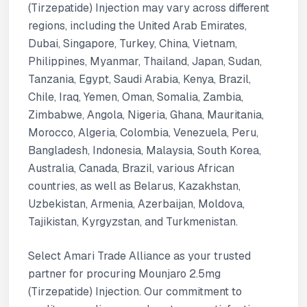
(Tirzepatide) Injection may vary across different
regions, including the United Arab Emirates,
Dubai, Singapore, Turkey, China, Vietnam,
Philippines, Myanmar, Thailand, Japan, Sudan,
Tanzania, Egypt, Saudi Arabia, Kenya, Brazil,
Chile, Iraq, Yemen, Oman, Somalia, Zambia,
Zimbabwe, Angola, Nigeria, Ghana, Mauritania,
Morocco, Algeria, Colombia, Venezuela, Peru,
Bangladesh, Indonesia, Malaysia, South Korea,
Australia, Canada, Brazil, various African
countries, as well as Belarus, Kazakhstan,
Uzbekistan, Armenia, Azerbaijan, Moldova,
Tajikistan, Kyrgyzstan, and Turkmenistan.
Select Amari Trade Alliance as your trusted
partner for procuring Mounjaro 2.5mg
(Tirzepatide) Injection. Our commitment to