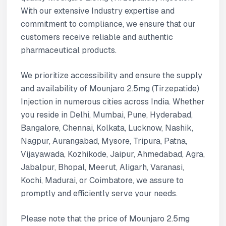
With our extensive Industry expertise and
commitment to compliance, we ensure that our
customers receive reliable and authentic
pharmaceutical products.
We prioritize accessibility and ensure the supply
and availability of Mounjaro 2.5mg (Tirzepatide)
Injection in numerous cities across India. Whether
you reside in Delhi, Mumbai, Pune, Hyderabad,
Bangalore, Chennai, Kolkata, Lucknow, Nashik,
Nagpur, Aurangabad, Mysore, Tripura, Patna,
Vijayawada, Kozhikode, Jaipur, Ahmedabad, Agra,
Jabalpur, Bhopal, Meerut, Aligarh, Varanasi,
Kochi, Madurai, or Coimbatore, we assure to
promptly and efficiently serve your needs.
Please note that the price of Mounjaro 2.5mg