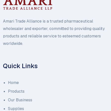
Amari Trade Alliance is a trusted pharmaceutical
wholesaler and exporter, committed to providing quality
products and reliable service to esteemed customers
worldwide.
Quick Links
Home
Products
Our Business
Supplies