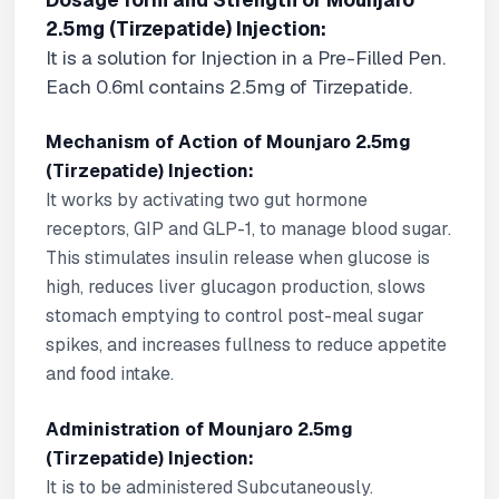
Dosage form and Strength of Mounjaro
2.5mg (Tirzepatide) Injection:
It is a solution for Injection in a Pre-Filled Pen.
Each 0.6ml contains 2.5mg of Tirzepatide.
Mechanism of Action of Mounjaro 2.5mg
(Tirzepatide) Injection:
It works by activating two gut hormone
receptors, GIP and GLP-1, to manage blood sugar.
This stimulates insulin release when glucose is
high, reduces liver glucagon production, slows
stomach emptying to control post-meal sugar
spikes, and increases fullness to reduce appetite
and food intake.
Administration of Mounjaro 2.5mg
(Tirzepatide) Injection:
It is to be administered Subcutaneously.