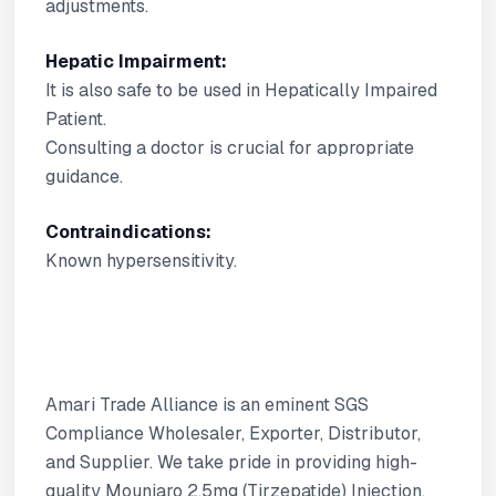
adjustments.
Hepatic Impairment:
It is also safe to be used in Hepatically Impaired
Patient.
Consulting a doctor is crucial for appropriate
guidance.
Contraindications:
Known hypersensitivity.
Amari Trade Alliance is an eminent SGS
Compliance Wholesaler, Exporter, Distributor,
and Supplier. We take pride in providing high-
quality Mounjaro 2.5mg (Tirzepatide) Injection.