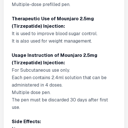
Multiple-dose prefilled pen.
Therapeutic Use of Mounjaro 2.5mg
(Tirzepatide) Injection:
It is used to improve blood sugar control.
It is also used for weight management.
Usage Instruction of Mounjaro 2.5mg
(Tirzepatide) Injection:
For Subcutaneous use only.
Each pen contains 2.4ml solution that can be
administered in 4 doses.
Multiple dose pen.
The pen must be discarded 30 days after first
use.
Side Effects: