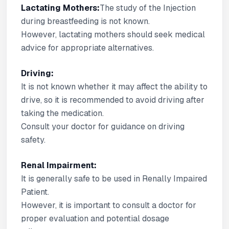
Lactating Mothers:
The study of the Injection
during breastfeeding is not known.
However, lactating mothers should seek medical
advice for appropriate alternatives.
Driving:
It is not known whether it may affect the ability to
drive, so it is recommended to avoid driving after
taking the medication.
Consult your doctor for guidance on driving
safety.
Renal Impairment:
It is generally safe to be used in Renally Impaired
Patient.
However, it is important to consult a doctor for
proper evaluation and potential dosage