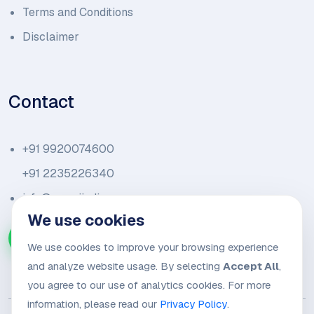
Terms and Conditions
Disclaimer
Contact
+91 9920074600
+91 2235226340
info@amariindia.com
We use cookies
Chat with us on WhatsApp
We use cookies to improve your browsing experience
and analyze website usage. By selecting
Accept All
,
you agree to our use of analytics cookies. For more
information, please read our
Privacy Policy
.