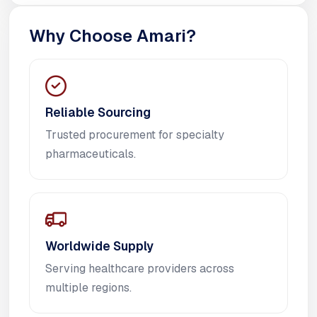
Why Choose Amari?
Reliable Sourcing
Trusted procurement for specialty
pharmaceuticals.
Worldwide Supply
Serving healthcare providers across
multiple regions.