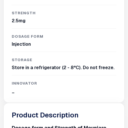
STRENGTH
2.5mg
DOSAGE FORM
Injection
STORAGE
Store in a refrigerator (2 - 8°C). Do not freeze.
INNOVATOR
_
Product Description