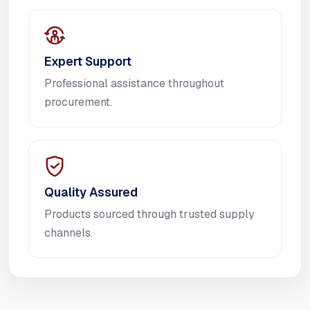
Expert Support
Professional assistance throughout
procurement.
Quality Assured
Products sourced through trusted supply
channels.