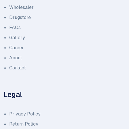
Wholesaler
Drugstore
FAQs
Gallery
Career
About
Contact
Legal
Privacy Policy
Return Policy