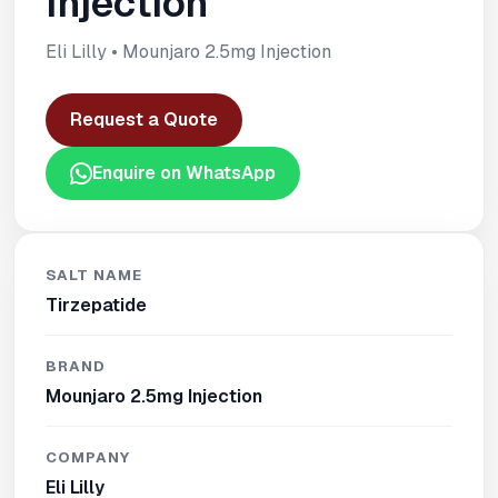
Injection
Eli Lilly • Mounjaro 2.5mg Injection
Request a Quote
Enquire on WhatsApp
SALT NAME
Tirzepatide
BRAND
Mounjaro 2.5mg Injection
COMPANY
Eli Lilly