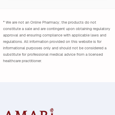
* We are not an Online Pharmacy; the products do not
constitute a sale and are contingent upon obtaining regulatory
approval and ensuring compliance with applicable laws and
regulations. All information provided on this website is for
informational purposes only and should not be considered a
substitute for professional medical advice from a licensed
healthcare practitioner.