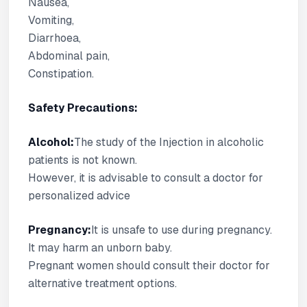
Nausea,
Vomiting,
Diarrhoea,
Abdominal pain,
Constipation.
Safety Precautions:
Alcohol:
The study of the Injection in alcoholic
patients is not known.
However, it is advisable to consult a doctor for
personalized advice
Pregnancy:
It is unsafe to use during pregnancy.
It may harm an unborn baby.
Pregnant women should consult their doctor for
alternative treatment options.