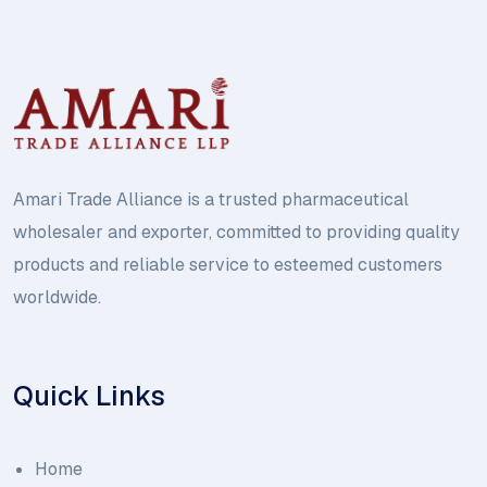
Amari Trade Alliance is a trusted pharmaceutical
wholesaler and exporter, committed to providing quality
products and reliable service to esteemed customers
worldwide.
Quick Links
Home