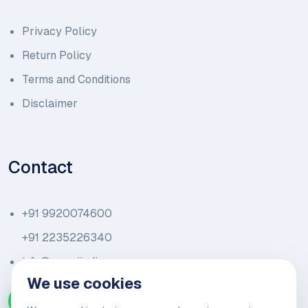
Privacy Policy
Return Policy
Terms and Conditions
Disclaimer
Contact
+91 9920074600
+91 2235226340
info@amariindia.com
We use cookies
Chat with us on WhatsApp