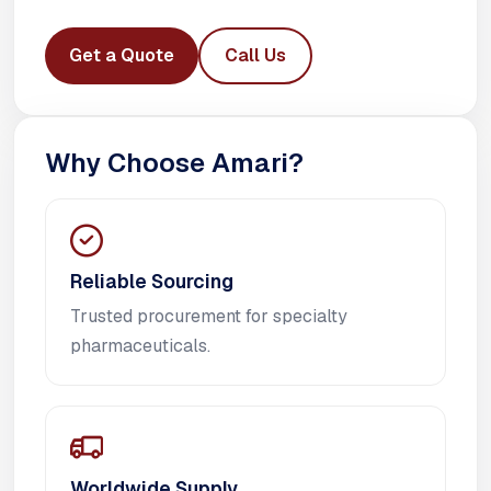
Get a Quote
Call Us
Why Choose Amari?
Reliable Sourcing
Trusted procurement for specialty
pharmaceuticals.
Worldwide Supply