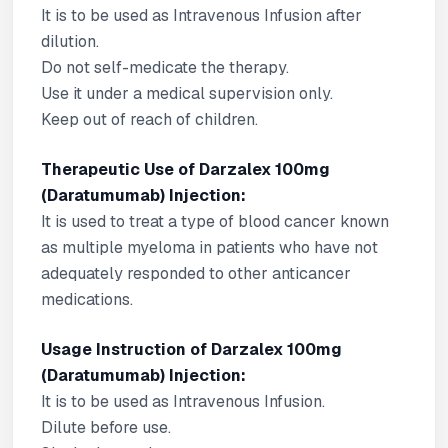
It is to be used as Intravenous Infusion after
dilution.
Do not self-medicate the therapy.
Use it under a medical supervision only.
Keep out of reach of children.
Therapeutic Use of Darzalex 100mg
(Daratumumab) Injection:
It is used to treat a type of blood cancer known
as multiple myeloma in patients who have not
adequately responded to other anticancer
medications.
Usage Instruction of Darzalex 100mg
(Daratumumab) Injection:
It is to be used as Intravenous Infusion.
Dilute before use.