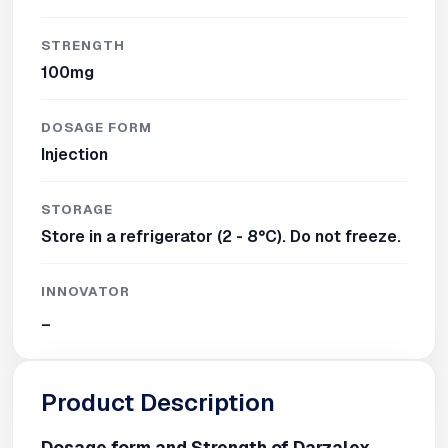
STRENGTH
100mg
DOSAGE FORM
Injection
STORAGE
Store in a refrigerator (2 - 8°C). Do not freeze.
INNOVATOR
_
Product Description