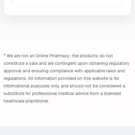
* We are not an Online Pharmacy; the products do not
constitute a sale and are contingent upon obtaining regulatory
approval and ensuring compliance with applicable laws and
regulations. All information provided on this website is for
informational purposes only and should not be considered a
substitute for professional medical advice from a licensed
healthcare practitioner.