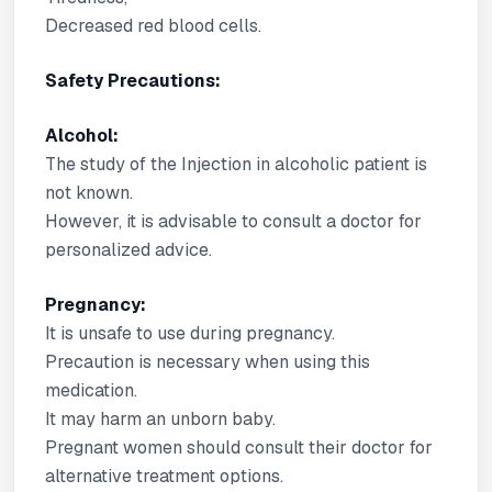
Decreased red blood cells.
Safety Precautions:
Alcohol:
The study of the Injection in alcoholic patient is
not known.
However, it is advisable to consult a doctor for
personalized advice.
Pregnancy:
It is unsafe to use during pregnancy.
Precaution is necessary when using this
medication.
It may harm an unborn baby.
Pregnant women should consult their doctor for
alternative treatment options.