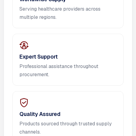
Serving healthcare providers across
multiple regions.
Expert Support
Professional assistance throughout
procurement.
Quality Assured
Products sourced through trusted supply
channels.