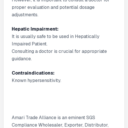
proper evaluation and potential dosage
adjustments.
Hepatic Impairment:
It is usually safe to be used in Hepatically
Impaired Patient.
Consulting a doctor is crucial for appropriate
guidance.
Contraindications:
Known hypersensitivity.
Amari Trade Alliance is an eminent SGS
Compliance Wholesaler, Exporter, Distributor,