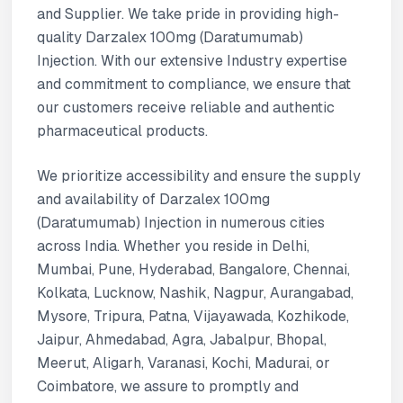
and Supplier. We take pride in providing high-
quality Darzalex 100mg (Daratumumab)
Injection. With our extensive Industry expertise
and commitment to compliance, we ensure that
our customers receive reliable and authentic
pharmaceutical products.
We prioritize accessibility and ensure the supply
and availability of Darzalex 100mg
(Daratumumab) Injection in numerous cities
across India. Whether you reside in Delhi,
Mumbai, Pune, Hyderabad, Bangalore, Chennai,
Kolkata, Lucknow, Nashik, Nagpur, Aurangabad,
Mysore, Tripura, Patna, Vijayawada, Kozhikode,
Jaipur, Ahmedabad, Agra, Jabalpur, Bhopal,
Meerut, Aligarh, Varanasi, Kochi, Madurai, or
Coimbatore, we assure to promptly and