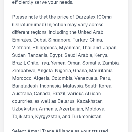
efficiently serve your needs.
Please note that the price of Darzalex 100mg
(Daratumumab) Injection may vary across
different regions, including the United Arab
Emirates, Dubai, Singapore, Turkey, China,
Vietnam, Philippines, Myanmar, Thailand, Japan,
Sudan, Tanzania, Egypt, Saudi Arabia, Kenya,
Brazil, Chile, Iraq, Yemen, Oman, Somalia, Zambia,
Zimbabwe, Angola, Nigeria, Ghana, Mauritania,
Morocco, Algeria, Colombia, Venezuela, Peru,
Bangladesh, Indonesia, Malaysia, South Korea,
Australia, Canada, Brazil, various African
countries, as well as Belarus, Kazakhstan,
Uzbekistan, Armenia, Azerbaijan, Moldova,
Tajikistan, Kyrgyzstan, and Turkmenistan.
Select Amari Trade Alliance as your trusted