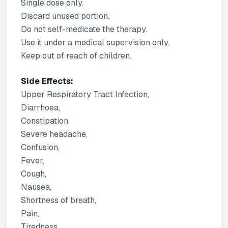
Single dose only.
Discard unused portion.
Do not self-medicate the therapy.
Use it under a medical supervision only.
Keep out of reach of children.
Side Effects:
Upper Respiratory Tract Infection,
Diarrhoea,
Constipation,
Severe headache,
Confusion,
Fever,
Cough,
Nausea,
Shortness of breath,
Pain,
Tiredness,