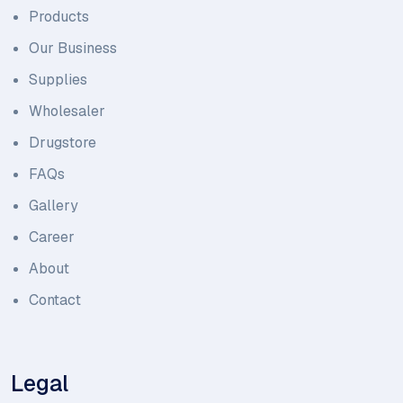
Products
Our Business
Supplies
Wholesaler
Drugstore
FAQs
Gallery
Career
About
Contact
Legal