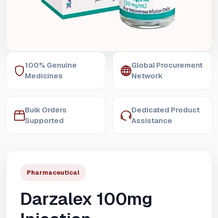
100% Genuine
Global Procurement
Medicines
Network
Bulk Orders
Dedicated Product
Supported
Assistance
Pharmaceutical
Darzalex 100mg