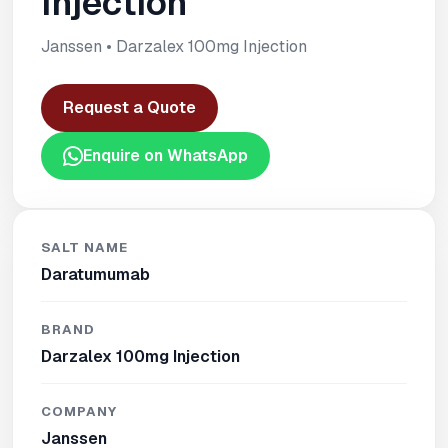
Injection
Janssen • Darzalex 100mg Injection
Request a Quote
Enquire on WhatsApp
SALT NAME
Daratumumab
BRAND
Darzalex 100mg Injection
COMPANY
Janssen