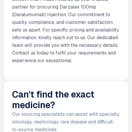
partner for procuring Darzalex 100mg
(Daratumumab) Injection. Our commitment to
quality, compliance, and customer satisfaction
sets us apart. For specific pricing and availability
information, kindly reach out to us. Our dedicated
team will provide you with the necessary details.
Contact us today to fulfil your requirements and
experience our exceptional.
Can't find the exact
medicine?
Our sourcing specialists can assist with specialty,
oncology, nephrology, rare disease and difficult-
to-source medicines.