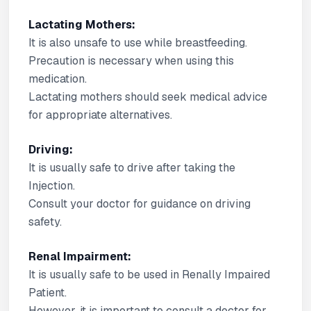
Lactating Mothers:
It is also unsafe to use while breastfeeding.
Precaution is necessary when using this
medication.
Lactating mothers should seek medical advice
for appropriate alternatives.
Driving:
It is usually safe to drive after taking the
Injection.
Consult your doctor for guidance on driving
safety.
Renal Impairment:
It is usually safe to be used in Renally Impaired
Patient.
However, it is important to consult a doctor for