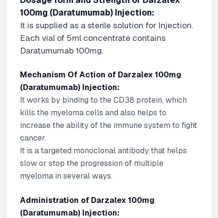
Dosage form and Strength of Darzalex
100mg (Daratumumab) Injection:
It is supplied as a sterile solution for Injection.
Each vial of 5ml concentrate contains
Daratumumab 100mg.
Mechanism Of Action of Darzalex 100mg
(Daratumumab) Injection:
It works by binding to the CD38 protein, which
kills the myeloma cells and also helps to
increase the ability of the immune system to fight
cancer.
It is a targeted monoclonal antibody that helps
slow or stop the progression of multiple
myeloma in several ways.
Administration of Darzalex 100mg
(Daratumumab) Injection: