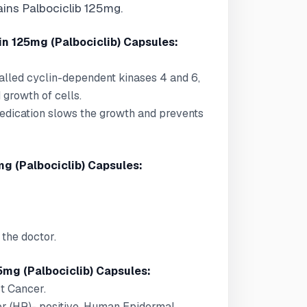
ains Palbociclib 125mg.
n 125mg (Palbociclib) Capsules:
called cyclin-dependent kinases 4 and 6,
d growth of cells.
medication slows the growth and prevents
g (Palbociclib) Capsules:
the doctor.
5mg (Palbociclib) Capsules:
st Cancer.
or (HR)- positive, Human Epidermal