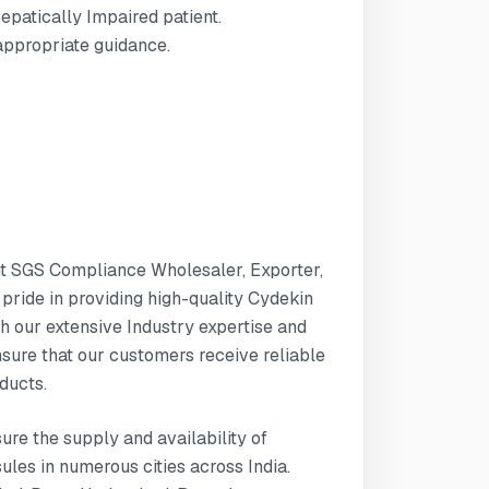
Hepatically Impaired patient.
 appropriate guidance.
nt SGS Compliance Wholesaler, Exporter,
 pride in providing high-quality Cydekin
h our extensive Industry expertise and
ure that our customers receive reliable
ducts.
sure the supply and availability of
les in numerous cities across India.