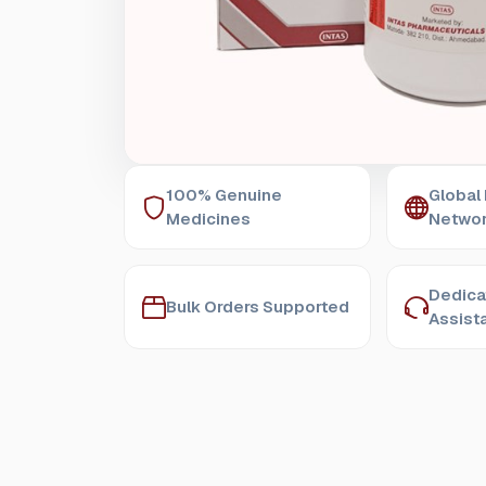
100% Genuine
Global
Medicines
Netwo
Dedica
Bulk Orders Supported
Assist