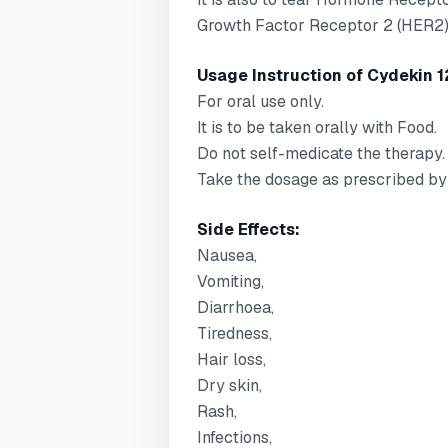
Growth Factor Receptor 2 (HER2)-
Usage Instruction of Cydekin 1
For oral use only.
It is to be taken orally with Food.
Do not self-medicate the therapy.
Take the dosage as prescribed by 
Side Effects:
Nausea,
Vomiting,
Diarrhoea,
Tiredness,
Hair loss,
Dry skin,
Rash,
Infections,