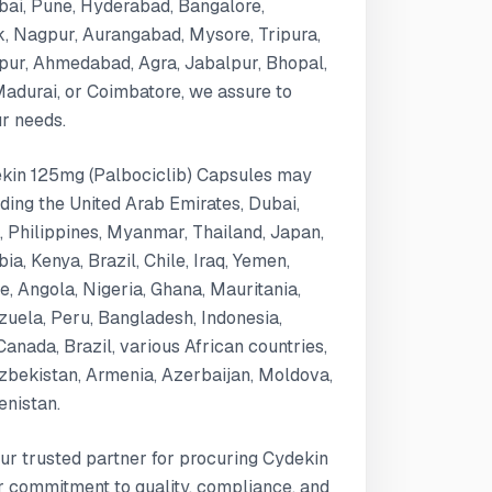
bai, Pune, Hyderabad, Bangalore,
k, Nagpur, Aurangabad, Mysore, Tripura,
ipur, Ahmedabad, Agra, Jabalpur, Bhopal,
 Madurai, or Coimbatore, we assure to
ur needs.
dekin 125mg (Palbociclib) Capsules may
luding the United Arab Emirates, Dubai,
, Philippines, Myanmar, Thailand, Japan,
a, Kenya, Brazil, Chile, Iraq, Yemen,
 Angola, Nigeria, Ghana, Mauritania,
uela, Peru, Bangladesh, Indonesia,
Canada, Brazil, various African countries,
zbekistan, Armenia, Azerbaijan, Moldova,
enistan.
ur trusted partner for procuring Cydekin
r commitment to quality, compliance, and