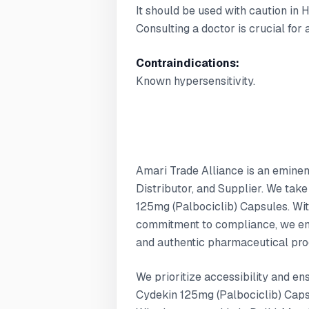
It should be used with caution in 
Consulting a doctor is crucial for
Contraindications:
Known hypersensitivity.
Amari Trade Alliance is an emine
Distributor, and Supplier. We take
125mg (Palbociclib) Capsules. Wit
commitment to compliance, we ens
and authentic pharmaceutical pro
We prioritize accessibility and en
Cydekin 125mg (Palbociclib) Capsu