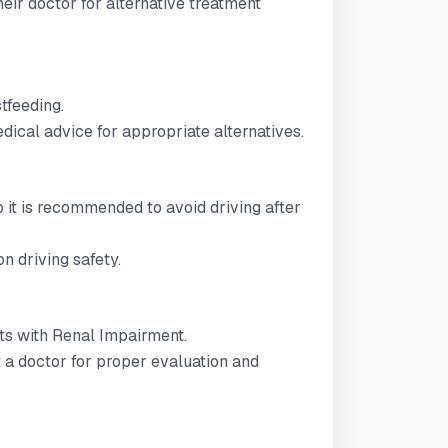
ir doctor for alternative treatment
stfeeding.
ical advice for appropriate alternatives.
 so it is recommended to avoid driving after
n driving safety.
ents with Renal Impairment.
t a doctor for proper evaluation and