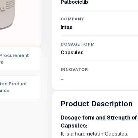
Palbociclib
COMPANY
Intas
DOSAGE FORM
Capsules
 Procurement
rk
INNOVATOR
_
ted Product
ance
Product Description
Dosage form and Strength of
Capsules:
It is a hard gelatin Capsules.