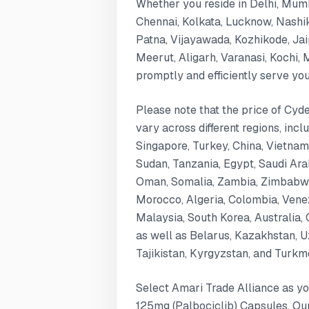
Whether you reside in Delhi, Mum
Chennai, Kolkata, Lucknow, Nashi
Patna, Vijayawada, Kozhikode, Ja
Meerut, Aligarh, Varanasi, Kochi,
promptly and efficiently serve yo
Please note that the price of Cy
vary across different regions, inc
Singapore, Turkey, China, Vietnam
Sudan, Tanzania, Egypt, Saudi Arabi
Oman, Somalia, Zambia, Zimbabwe,
Morocco, Algeria, Colombia, Venez
Malaysia, South Korea, Australia, 
as well as Belarus, Kazakhstan, U
Tajikistan, Kyrgyzstan, and Turkm
Select Amari Trade Alliance as yo
125mg (Palbociclib) Capsules. Ou