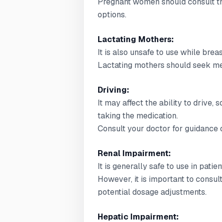
Pregnant women should consult the
options.
Lactating Mothers:
It is also unsafe to use while brea
Lactating mothers should seek med
Driving:
It may affect the ability to drive,
taking the medication.
Consult your doctor for guidance o
Renal Impairment:
It is generally safe to use in pati
However, it is important to consul
potential dosage adjustments.
Hepatic Impairment: