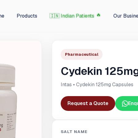
me
Products
🇮🇳 Indian Patients
Our Busin
Pharmaceutical
Cydekin 125mg
Intas • Cydekin 125mg Capsules
Request a Quote
Enq
SALT NAME