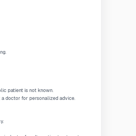
ng.
lic patient is not known.
t a doctor for personalized advice.
y.