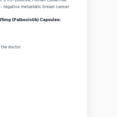
 negative metastatic breast cancer.
25mg (Palbociclib) Capsules:
the doctor.