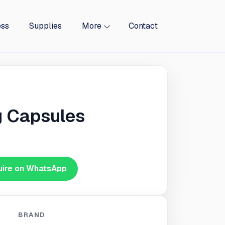
ess
Supplies
More
Contact
 Capsules
uire on WhatsApp
BRAND