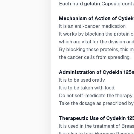
Each hard gelatin Capsule cont
Mechanism of Action of Cydeki
It is an anti-cancer medication.
It works by blocking the protein 
which are vital for the division an
By blocking these proteins, this 
the cancer cells from spreading.
Administration of Cydekin 125m
It is to be used orally.
It is to be taken with food.
Do not self-medicate the therapy.
Take the dosage as prescribed by 
Therapeutic Use of Cydekin 12
It is used in the treatment of Brea
It is also to tear Hormone Recept