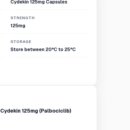
Cydekin 125mg Capsules
STRENGTH
125mg
STORAGE
Store between 20°C to 25°C
 Cydekin 125mg (Palbociclib)