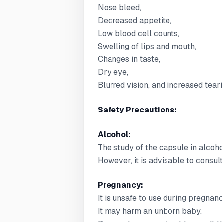
Nose bleed,
Decreased appetite,
Low blood cell counts,
Swelling of lips and mouth,
Changes in taste,
Dry eye,
Blurred vision, and increased teari
Safety Precautions:
Alcohol:
The study of the capsule in alcoho
However, it is advisable to consul
Pregnancy:
It is unsafe to use during pregnanc
It may harm an unborn baby.