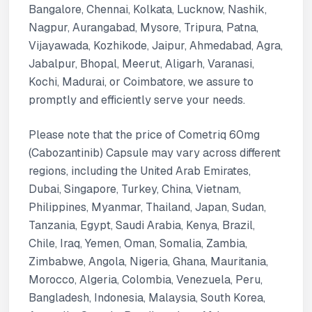
Bangalore, Chennai, Kolkata, Lucknow, Nashik,
Nagpur, Aurangabad, Mysore, Tripura, Patna,
Vijayawada, Kozhikode, Jaipur, Ahmedabad, Agra,
Jabalpur, Bhopal, Meerut, Aligarh, Varanasi,
Kochi, Madurai, or Coimbatore, we assure to
promptly and efficiently serve your needs.
Please note that the price of Cometriq 60mg
(Cabozantinib) Capsule may vary across different
regions, including the United Arab Emirates,
Dubai, Singapore, Turkey, China, Vietnam,
Philippines, Myanmar, Thailand, Japan, Sudan,
Tanzania, Egypt, Saudi Arabia, Kenya, Brazil,
Chile, Iraq, Yemen, Oman, Somalia, Zambia,
Zimbabwe, Angola, Nigeria, Ghana, Mauritania,
Morocco, Algeria, Colombia, Venezuela, Peru,
Bangladesh, Indonesia, Malaysia, South Korea,