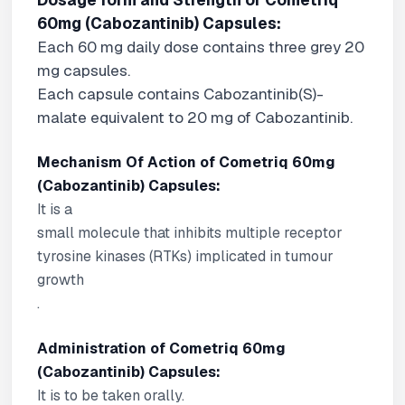
Dosage form and Strength of Cometriq
60mg (Cabozantinib) Capsules:
Each 60 mg daily dose contains three grey 20
mg capsules.
Each capsule contains Cabozantinib(
S
)-
malate equivalent to 20 mg of Cabozantinib.
Mechanism Of Action of Cometriq 60mg
(Cabozantinib) Capsules:
It is a
small molecule that inhibits multiple receptor
tyrosine kinases (RTKs) implicated in tumour
growth
.
Administration of Cometriq 60mg
(Cabozantinib) Capsules:
It is to be taken orally.