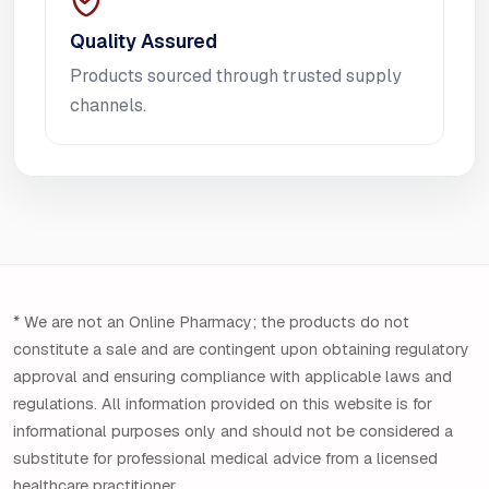
Quality Assured
Products sourced through trusted supply
channels.
* We are not an Online Pharmacy; the products do not
constitute a sale and are contingent upon obtaining regulatory
approval and ensuring compliance with applicable laws and
regulations. All information provided on this website is for
informational purposes only and should not be considered a
substitute for professional medical advice from a licensed
healthcare practitioner.