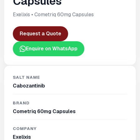
Capsules
Exelixis • Cometriq 60mg Capsules
Request a Quote
Enquire on WhatsApp
SALT NAME
Cabozantinib
BRAND
Cometriq 60mg Capsules
COMPANY
Exelixis