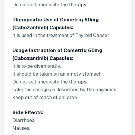
Do not self-medicate the therapy.
Therapeutic Use of Cometriq 60mg
(Cabozantinib) Capsules:
It is used in the treatment of Thyroid Cancer.
Usage Instruction of Cometriq 60mg
(Cabozantinib) Capsules:
It is to be given orally.
It should be taken on an empty stomach.
Do not self-medicate the therapy.
Take the dosage as described by the physician.
Keep out of reach of children.
Side Effects:
Diarrhoea,
Nausea,