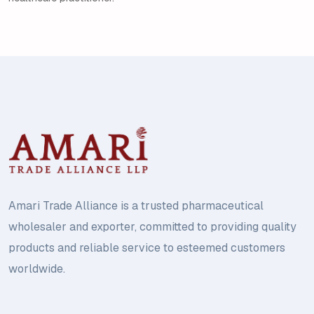
Amari Trade Alliance is a trusted pharmaceutical
wholesaler and exporter, committed to providing quality
products and reliable service to esteemed customers
worldwide.