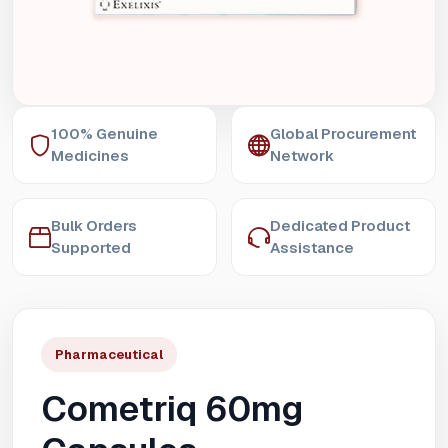
100% Genuine
Global Procurement
Medicines
Network
Bulk Orders
Dedicated Product
Supported
Assistance
Pharmaceutical
Cometriq 60mg