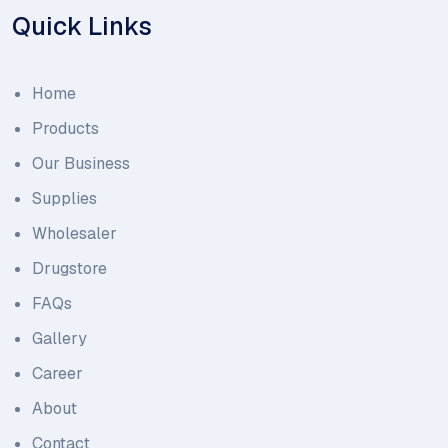
Quick Links
Home
Products
Our Business
Supplies
Wholesaler
Drugstore
FAQs
Gallery
Career
About
Contact