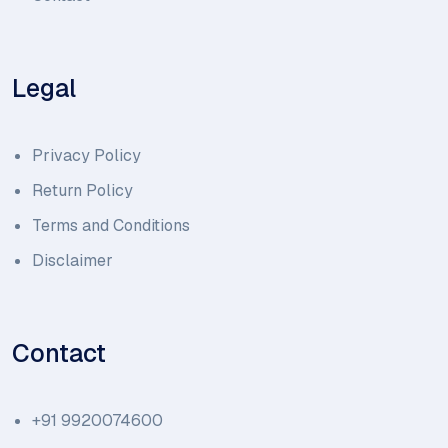
Legal
Privacy Policy
Return Policy
Terms and Conditions
Disclaimer
Contact
+91 9920074600