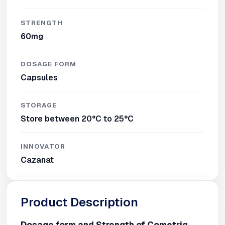
STRENGTH
60mg
DOSAGE FORM
Capsules
STORAGE
Store between 20°C to 25°C
INNOVATOR
Cazanat
Product Description