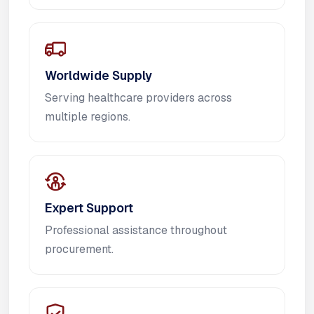
Worldwide Supply
Serving healthcare providers across
multiple regions.
Expert Support
Professional assistance throughout
procurement.