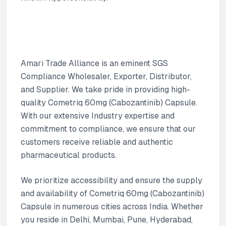
Amari Trade Alliance is an eminent SGS
Compliance Wholesaler, Exporter, Distributor,
and Supplier. We take pride in providing high-
quality Cometriq 60mg (Cabozantinib) Capsule.
With our extensive Industry expertise and
commitment to compliance, we ensure that our
customers receive reliable and authentic
pharmaceutical products.
We prioritize accessibility and ensure the supply
and availability of Cometriq 60mg (Cabozantinib)
Capsule in numerous cities across India. Whether
you reside in Delhi, Mumbai, Pune, Hyderabad,