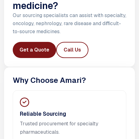
medicine?
Our sourcing specialists can assist with specialty,
oncology, nephrology, rare disease and difficult-
to-source medicines.
Get a Quote
Call Us
Why Choose Amari?
Reliable Sourcing
Trusted procurement for specialty
pharmaceuticals.