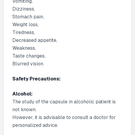
Vomiting,
Dizziness,
Stomach pain,
Weight loss,
Tiredness,
Decreased appetite,
Weakness,
Taste changes,
Blurred vision.
Safety Precautions:
Alcohol:
The study of the capsule in alcoholic patient is
not known.
However, it is advisable to consult a doctor for
personalized advice.