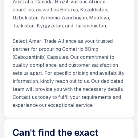
Australia, Canada, Brazil, various African
countries, as well as Belarus, Kazakhstan,
Uzbekistan, Armenia, Azerbaijan, Moldova,
Tajikistan, Kyrgyzstan, and Turkmenistan.
Select Amari Trade Alliance as your trusted
partner for procuring Cometriq 60mg
(Cabozantinib) Capsules. Our commitment to
quality, compliance, and customer satisfaction
sets us apart. For specific pricing and availability
information, kindly reach out to us. Our dedicated
team will provide you with the necessary details.
Contact us today to fulfil your requirements and
experience our exceptional service.
Can't find the exact