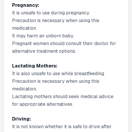
Pregnancy:
It is unsafe to use during pregnancy.
Precaution is necessary when using this
medication.
It may harm an unborn baby.
Pregnant women should consult their doctor for
alternative treatment options.
Lactating Mothers:
It is also unsafe to use while breastfeeding.
Precaution is necessary when using this
medication.
Lactating mothers should seek medical advice
for appropriate alternatives.
Driving:
It is not known whether it is safe to drive after