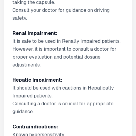
taking the capsule.
Consult your doctor for guidance on driving
safety.
Renal Impairment:
It is safe to be used in Renally Impaired patients.
However, it is important to consult a doctor for
proper evaluation and potential dosage
adjustments.
Hepatic Impairment:
It should be used with cautions in Hepatically
Impaired patients.
Consulting a doctor is crucial for appropriate
guidance.
Contraindications:
Known hypersensitivity.