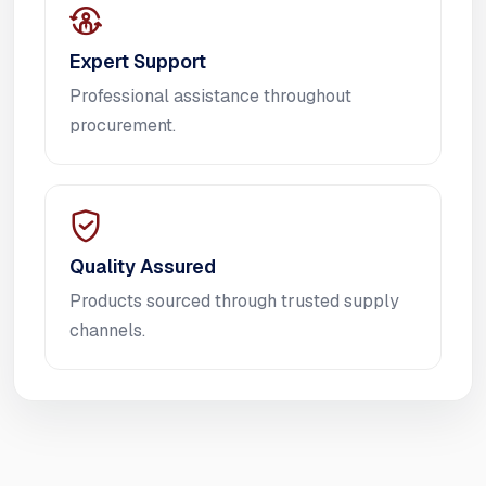
Expert Support
Professional assistance throughout
procurement.
Quality Assured
Products sourced through trusted supply
channels.