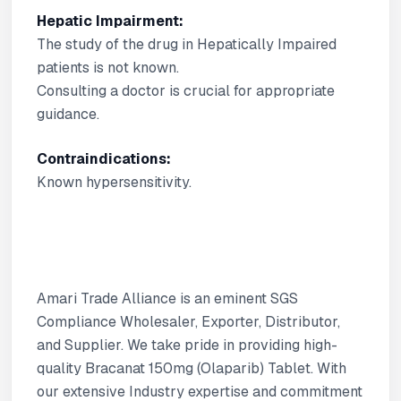
Hepatic Impairment:
The study of the drug in Hepatically Impaired
patients is not known.
Consulting a doctor is crucial for appropriate
guidance.
Contraindications:
Known hypersensitivity.
Amari Trade Alliance is an eminent SGS
Compliance Wholesaler, Exporter, Distributor,
and Supplier. We take pride in providing high-
quality Bracanat 150mg (Olaparib) Tablet. With
our extensive Industry expertise and commitment