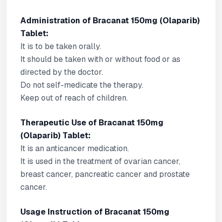
Administration of Bracanat 150mg (Olaparib)
Tablet:
It is to be taken orally.
It should be taken with or without food or as
directed by the doctor.
Do not self-medicate the therapy.
Keep out of reach of children.
Therapeutic Use of Bracanat 150mg
(Olaparib) Tablet:
It is an anticancer medication.
It is used in the treatment of ovarian cancer,
breast cancer, pancreatic cancer and prostate
cancer.
Usage Instruction of Bracanat 150mg