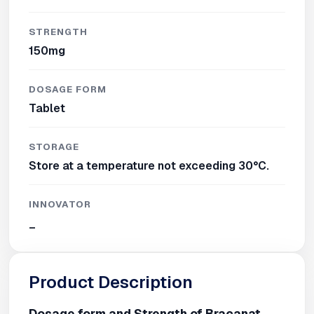
STRENGTH
150mg
DOSAGE FORM
Tablet
STORAGE
Store at a temperature not exceeding 30°C.
INNOVATOR
_
Product Description