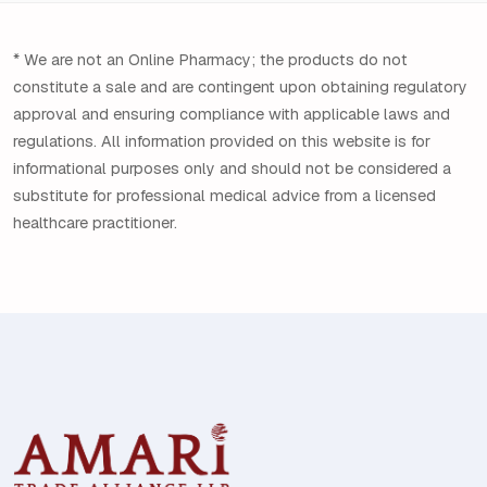
* We are not an Online Pharmacy; the products do not
constitute a sale and are contingent upon obtaining regulatory
approval and ensuring compliance with applicable laws and
regulations. All information provided on this website is for
informational purposes only and should not be considered a
substitute for professional medical advice from a licensed
healthcare practitioner.