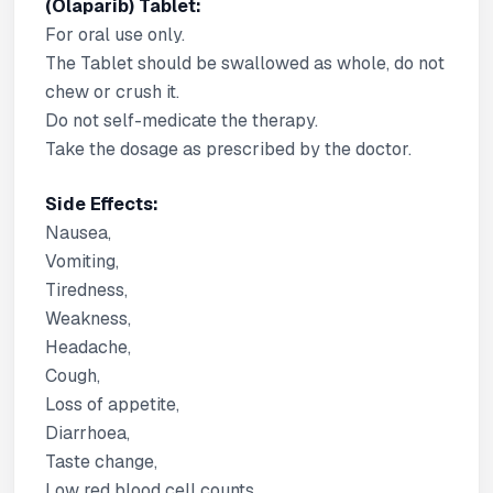
(Olaparib) Tablet:
For oral use only.
The Tablet should be swallowed as whole, do not
chew or crush it.
Do not self-medicate the therapy.
Take the dosage as prescribed by the doctor.
Side Effects:
Nausea,
Vomiting,
Tiredness,
Weakness,
Headache,
Cough,
Loss of appetite,
Diarrhoea,
Taste change,
Low red blood cell counts,