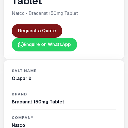
Tablet
Natco • Bracanat 150mg Tablet
Request a Quote
Enquire on WhatsApp
SALT NAME
Olaparib
BRAND
Bracanat 150mg Tablet
COMPANY
Natco