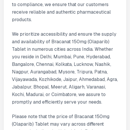
to compliance, we ensure that our customers
receive reliable and authentic pharmaceutical
products.
We prioritize accessibility and ensure the supply
and availability of Bracanat 150mg (Olaparib)
Tablet in numerous cities across India. Whether
you reside in Delhi, Mumbai, Pune, Hyderabad,
Bangalore, Chennai, Kolkata, Lucknow, Nashik,
Nagpur, Aurangabad, Mysore, Tripura, Patna,
Vijayawada, Kozhikode, Jaipur, Ahmedabad, Agra,
Jabalpur, Bhopal, Meerut, Aligarh, Varanasi,
Kochi, Madurai, or Coimbatore, we assure to
promptly and efficiently serve your needs.
Please note that the price of Bracanat 150mg
(Olaparib) Tablet may vary across different