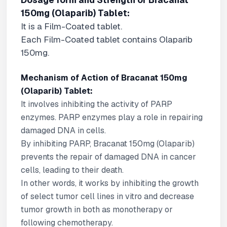
Dosage form and Strength of Bracanat
150mg (Olaparib) Tablet:
It is a Film-Coated tablet.
Each Film-Coated tablet contains Olaparib
150mg.
Mechanism of Action of Bracanat 150mg
(Olaparib) Tablet:
It involves inhibiting the activity of PARP
enzymes. PARP enzymes play a role in repairing
damaged DNA in cells.
By inhibiting PARP, Bracanat 150mg (Olaparib)
prevents the repair of damaged DNA in cancer
cells, leading to their death.
In other words, it works by inhibiting the growth
of select tumor cell lines in vitro and decrease
tumor growth in both as monotherapy or
following chemotherapy.