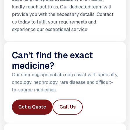
kindly reach out to us. Our dedicated team will
provide you with the necessary details. Contact
us today to fulfil your requirements and
experience our exceptional service.
Can't find the exact
medicine?
Our sourcing specialists can assist with specialty,
oncology, nephrology, rare disease and difficult-
to-source medicines.
Get a Quote
Call Us