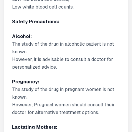
Low white blood cell counts.
Safety Precautions:
Alcohol:
The study of the drug in alcoholic patient is not
known.
However, it is advisable to consult a doctor for
personalized advice.
Pregnancy:
The study of the drug in pregnant women is not
known.
However, Pregnant women should consult their
doctor for alternative treatment options.
Lactating Mothers: