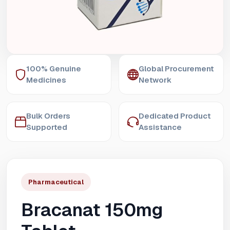
100% Genuine
Global Procurement
Medicines
Network
Bulk Orders
Dedicated Product
Supported
Assistance
Pharmaceutical
Bracanat 150mg