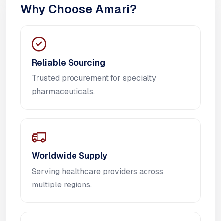
Why Choose Amari?
Reliable Sourcing
Trusted procurement for specialty
pharmaceuticals.
Worldwide Supply
Serving healthcare providers across
multiple regions.