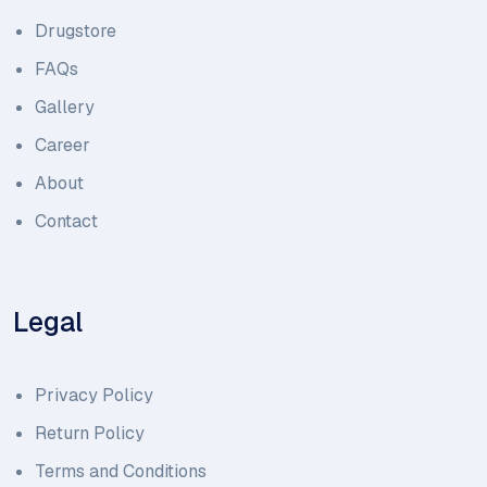
Drugstore
FAQs
Gallery
Career
About
Contact
Legal
Privacy Policy
Return Policy
Terms and Conditions