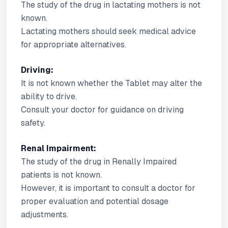
The study of the drug in lactating mothers is not
known.
Lactating mothers should seek medical advice
for appropriate alternatives.
Driving:
It is not known whether the Tablet may alter the
ability to drive.
Consult your doctor for guidance on driving
safety.
Renal Impairment:
The study of the drug in Renally Impaired
patients is not known.
However, it is important to consult a doctor for
proper evaluation and potential dosage
adjustments.