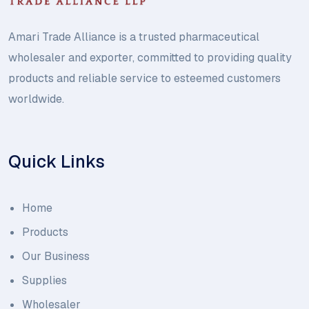
Amari Trade Alliance is a trusted pharmaceutical
wholesaler and exporter, committed to providing quality
products and reliable service to esteemed customers
worldwide.
Quick Links
Home
Products
Our Business
Supplies
Wholesaler