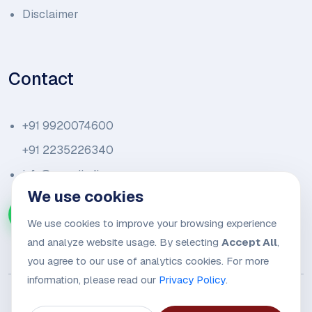
Disclaimer
Contact
+91 9920074600
+91 2235226340
info@amariindia.com
We use cookies
Chat with us on WhatsApp
We use cookies to improve your browsing experience
and analyze website usage. By selecting
Accept All
,
you agree to our use of analytics cookies. For more
information, please read our
Privacy Policy
.