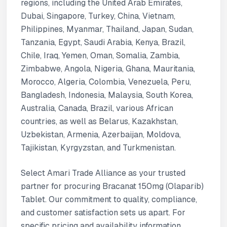
regions, including the United Arab Emirates,
Dubai, Singapore, Turkey, China, Vietnam,
Philippines, Myanmar, Thailand, Japan, Sudan,
Tanzania, Egypt, Saudi Arabia, Kenya, Brazil,
Chile, Iraq, Yemen, Oman, Somalia, Zambia,
Zimbabwe, Angola, Nigeria, Ghana, Mauritania,
Morocco, Algeria, Colombia, Venezuela, Peru,
Bangladesh, Indonesia, Malaysia, South Korea,
Australia, Canada, Brazil, various African
countries, as well as Belarus, Kazakhstan,
Uzbekistan, Armenia, Azerbaijan, Moldova,
Tajikistan, Kyrgyzstan, and Turkmenistan.
Select Amari Trade Alliance as your trusted
partner for procuring Bracanat 150mg (Olaparib)
Tablet. Our commitment to quality, compliance,
and customer satisfaction sets us apart. For
specific pricing and availability information,