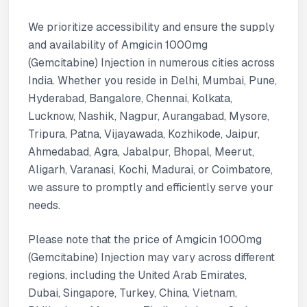
We prioritize accessibility and ensure the supply
and availability of Amgicin 1000mg
(Gemcitabine) Injection in numerous cities across
India. Whether you reside in Delhi, Mumbai, Pune,
Hyderabad, Bangalore, Chennai, Kolkata,
Lucknow, Nashik, Nagpur, Aurangabad, Mysore,
Tripura, Patna, Vijayawada, Kozhikode, Jaipur,
Ahmedabad, Agra, Jabalpur, Bhopal, Meerut,
Aligarh, Varanasi, Kochi, Madurai, or Coimbatore,
we assure to promptly and efficiently serve your
needs.
Please note that the price of Amgicin 1000mg
(Gemcitabine) Injection may vary across different
regions, including the United Arab Emirates,
Dubai, Singapore, Turkey, China, Vietnam,