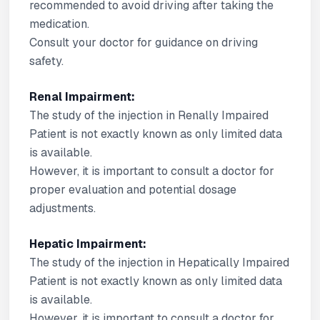
recommended to avoid driving after taking the
medication.
Consult your doctor for guidance on driving
safety.
Renal Impairment:
The study of the injection in Renally Impaired
Patient is not exactly known as only limited data
is available.
However, it is important to consult a doctor for
proper evaluation and potential dosage
adjustments.
Hepatic Impairment:
The study of the injection in Hepatically Impaired
Patient is not exactly known as only limited data
is available.
However, it is important to consult a doctor for