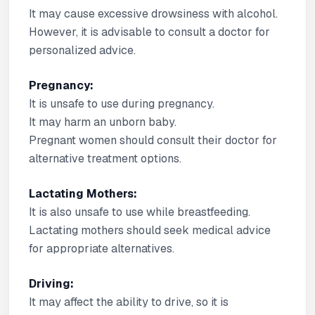
It may cause excessive drowsiness with alcohol.
However, it is advisable to consult a doctor for
personalized advice.
Pregnancy:
It is unsafe to use during pregnancy.
It may harm an unborn baby.
Pregnant women should consult their doctor for
alternative treatment options.
Lactating Mothers:
It is also unsafe to use while breastfeeding.
Lactating mothers should seek medical advice
for appropriate alternatives.
Driving:
It may affect the ability to drive, so it is