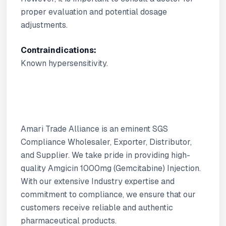
proper evaluation and potential dosage
adjustments.
Contraindications:
Known hypersensitivity.
Amari Trade Alliance is an eminent SGS
Compliance Wholesaler, Exporter, Distributor,
and Supplier. We take pride in providing high-
quality Amgicin 1000mg (Gemcitabine) Injection.
With our extensive Industry expertise and
commitment to compliance, we ensure that our
customers receive reliable and authentic
pharmaceutical products.