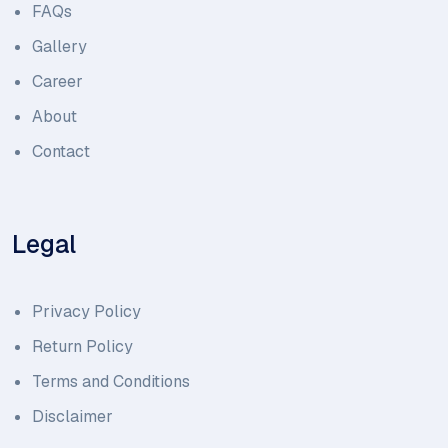
FAQs
Gallery
Career
About
Contact
Legal
Privacy Policy
Return Policy
Terms and Conditions
Disclaimer