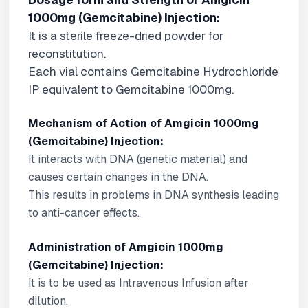
Dosage form and Strength of Amgicin
1000mg (Gemcitabine) Injection:
It is a sterile freeze-dried powder for
reconstitution.
Each vial contains Gemcitabine Hydrochloride
IP equivalent to Gemcitabine 1000mg.
Mechanism of Action of Amgicin 1000mg
(Gemcitabine) Injection:
It interacts with DNA (genetic material) and
causes certain changes in the DNA.
This results in problems in DNA synthesis leading
to anti-cancer effects.
Administration of Amgicin 1000mg
(Gemcitabine) Injection:
It is to be used as Intravenous Infusion after
dilution.