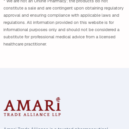
* We are not an Online Pharmacy; the products do not
constitute a sale and are contingent upon obtaining regulatory
approval and ensuring compliance with applicable laws and
regulations. All information provided on this website is for
informational purposes only and should not be considered a
substitute for professional medical advice from a licensed
healthcare practitioner.