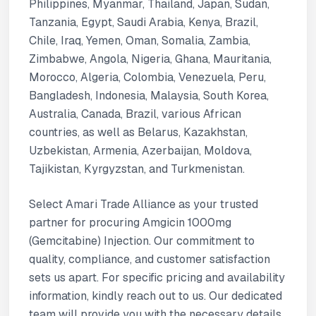
Philippines, Myanmar, Thailand, Japan, Sudan,
Tanzania, Egypt, Saudi Arabia, Kenya, Brazil,
Chile, Iraq, Yemen, Oman, Somalia, Zambia,
Zimbabwe, Angola, Nigeria, Ghana, Mauritania,
Morocco, Algeria, Colombia, Venezuela, Peru,
Bangladesh, Indonesia, Malaysia, South Korea,
Australia, Canada, Brazil, various African
countries, as well as Belarus, Kazakhstan,
Uzbekistan, Armenia, Azerbaijan, Moldova,
Tajikistan, Kyrgyzstan, and Turkmenistan.
Select Amari Trade Alliance as your trusted
partner for procuring Amgicin 1000mg
(Gemcitabine) Injection. Our commitment to
quality, compliance, and customer satisfaction
sets us apart. For specific pricing and availability
information, kindly reach out to us. Our dedicated
team will provide you with the necessary details.