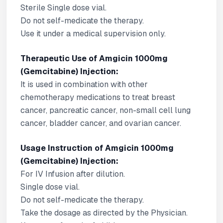
Sterile Single dose vial.
Do not self-medicate the therapy.
Use it under a medical supervision only.
Therapeutic Use of Amgicin 1000mg
(Gemcitabine) Injection:
It is used in combination with other
chemotherapy medications to treat breast
cancer, pancreatic cancer, non-small cell lung
cancer, bladder cancer, and ovarian cancer.
Usage Instruction of Amgicin 1000mg
(Gemcitabine) Injection:
For IV Infusion after dilution.
Single dose vial.
Do not self-medicate the therapy.
Take the dosage as directed by the Physician.