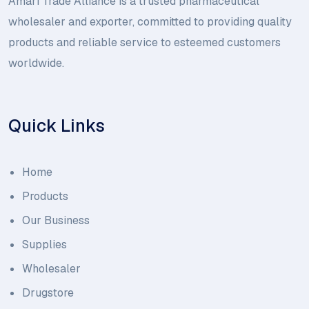
Amari Trade Alliance is a trusted pharmaceutical
wholesaler and exporter, committed to providing quality
products and reliable service to esteemed customers
worldwide.
Quick Links
Home
Products
Our Business
Supplies
Wholesaler
Drugstore