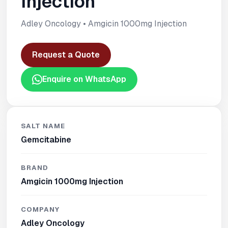
Injection
Adley Oncology • Amgicin 1000mg Injection
Request a Quote
Enquire on WhatsApp
SALT NAME
Gemcitabine
BRAND
Amgicin 1000mg Injection
COMPANY
Adley Oncology