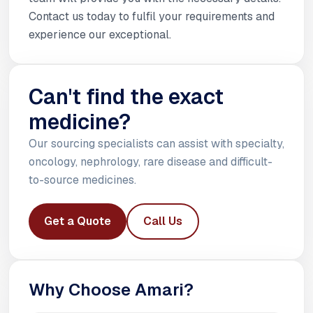
Contact us today to fulfil your requirements and
experience our exceptional.
Can't find the exact
medicine?
Our sourcing specialists can assist with specialty,
oncology, nephrology, rare disease and difficult-
to-source medicines.
Get a Quote
Call Us
Why Choose Amari?