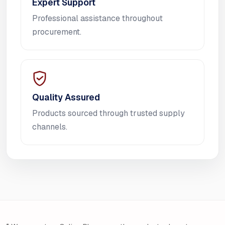
Expert Support
Professional assistance throughout
procurement.
Quality Assured
Products sourced through trusted supply
channels.