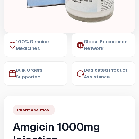
100% Genuine
Global Procurement
Medicines
Network
Bulk Orders
Dedicated Product
Supported
Assistance
Pharmaceutical
Amgicin 1000mg