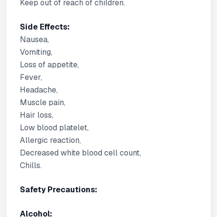
Keep out of reach of children.
Side Effects:
Nausea,
Vomiting,
Loss of appetite,
Fever,
Headache,
Muscle pain,
Hair loss,
Low blood platelet,
Allergic reaction,
Decreased white blood cell count,
Chills.
Safety Precautions:
Alcohol: