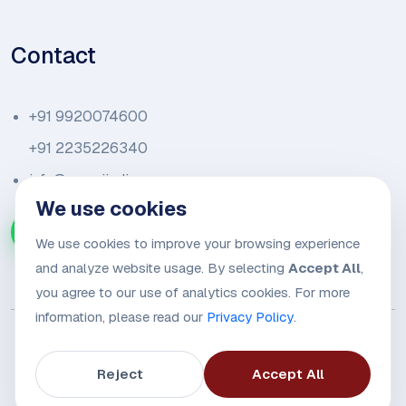
Contact
+91 9920074600
+91 2235226340
info@amariindia.com
We use cookies
Chat with us on WhatsApp
We use cookies to improve your browsing experience
and analyze website usage. By selecting
Accept All
,
you agree to our use of analytics cookies. For more
information, please read our
Privacy Policy
.
Reject
Accept All
© 2026
Amari Trade Alliance.
All rights reserved.