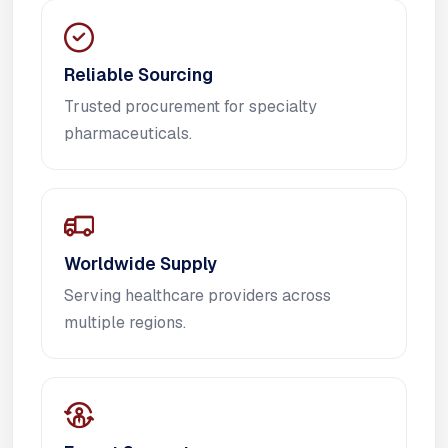
Reliable Sourcing
Trusted procurement for specialty
pharmaceuticals.
Worldwide Supply
Serving healthcare providers across
multiple regions.