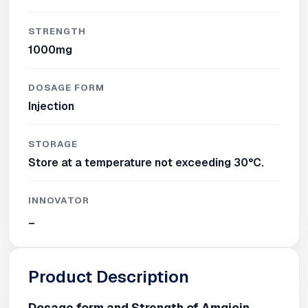
STRENGTH
1000mg
DOSAGE FORM
Injection
STORAGE
Store at a temperature not exceeding 30°C.
INNOVATOR
_
Product Description