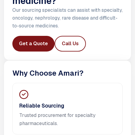
medicine?
Our sourcing specialists can assist with specialty,
oncology, nephrology, rare disease and difficult-
to-source medicines.
Get a Quote
Call Us
Why Choose Amari?
Reliable Sourcing
Trusted procurement for specialty
pharmaceuticals.