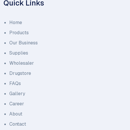
Quick Links
Home
Products
Our Business
Supplies
Wholesaler
Drugstore
FAQs
Gallery
Career
About
Contact