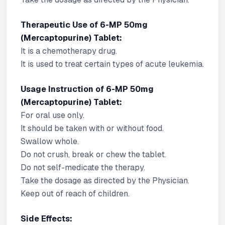
Therapeutic Use of 6-MP 50mg
(Mercaptopurine) Tablet:
It is a chemotherapy drug.
It is used to treat certain types of acute leukemia.
Usage Instruction of 6-MP 50mg
(Mercaptopurine) Tablet:
For oral use only.
It should be taken with or without food.
Swallow whole.
Do not crush, break or chew the tablet.
Do not self-medicate the therapy.
Take the dosage as directed by the Physician.
Keep out of reach of children.
Side Effects: