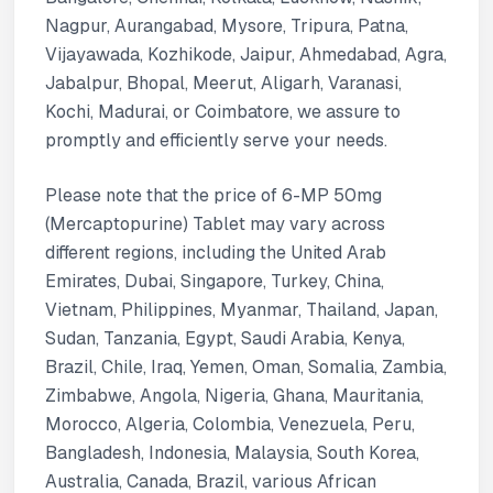
Nagpur, Aurangabad, Mysore, Tripura, Patna,
Vijayawada, Kozhikode, Jaipur, Ahmedabad, Agra,
Jabalpur, Bhopal, Meerut, Aligarh, Varanasi,
Kochi, Madurai, or Coimbatore, we assure to
promptly and efficiently serve your needs.
Please note that the price of 6-MP 50mg
(Mercaptopurine) Tablet may vary across
different regions, including the United Arab
Emirates, Dubai, Singapore, Turkey, China,
Vietnam, Philippines, Myanmar, Thailand, Japan,
Sudan, Tanzania, Egypt, Saudi Arabia, Kenya,
Brazil, Chile, Iraq, Yemen, Oman, Somalia, Zambia,
Zimbabwe, Angola, Nigeria, Ghana, Mauritania,
Morocco, Algeria, Colombia, Venezuela, Peru,
Bangladesh, Indonesia, Malaysia, South Korea,
Australia, Canada, Brazil, various African