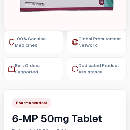
100% Genuine
Global Procurement
Medicines
Network
Bulk Orders
Dedicated Product
Supported
Assistance
Pharmaceutical
6-MP 50mg Tablet