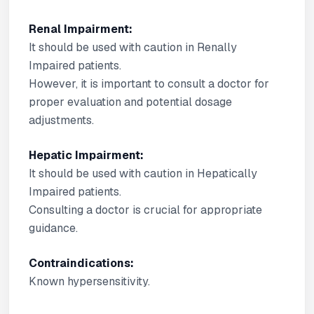
Renal Impairment:
It should be used with caution in Renally
Impaired patients.
However, it is important to consult a doctor for
proper evaluation and potential dosage
adjustments.
Hepatic Impairment:
It should be used with caution in Hepatically
Impaired patients.
Consulting a doctor is crucial for appropriate
guidance.
Contraindications:
Known hypersensitivity.