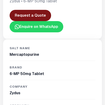
Zydus • 6-MP 50mg Tablet
Request a Quote
Enquire on WhatsApp
SALT NAME
Mercaptopurine
BRAND
6-MP 50mg Tablet
COMPANY
Zydus