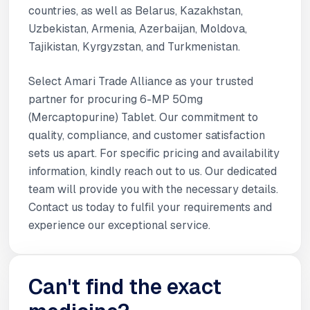
countries, as well as Belarus, Kazakhstan,
Uzbekistan, Armenia, Azerbaijan, Moldova,
Tajikistan, Kyrgyzstan, and Turkmenistan.
Select Amari Trade Alliance as your trusted
partner for procuring 6-MP 50mg
(Mercaptopurine) Tablet. Our commitment to
quality, compliance, and customer satisfaction
sets us apart. For specific pricing and availability
information, kindly reach out to us. Our dedicated
team will provide you with the necessary details.
Contact us today to fulfil your requirements and
experience our exceptional service.
Can't find the exact