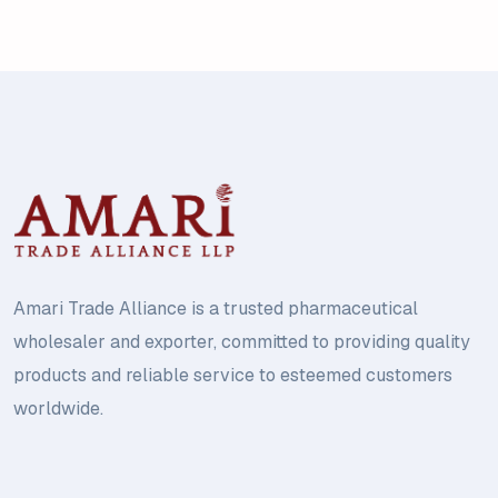
Amari Trade Alliance is a trusted pharmaceutical
wholesaler and exporter, committed to providing quality
products and reliable service to esteemed customers
worldwide.