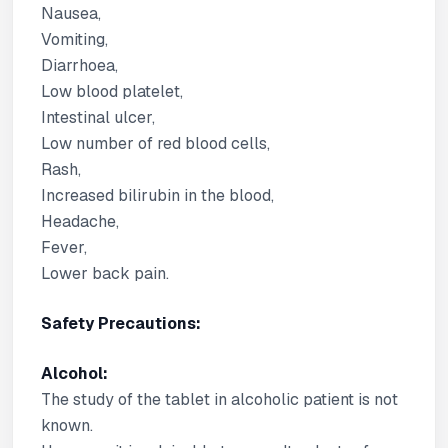
Nausea,
Vomiting,
Diarrhoea,
Low blood platelet,
Intestinal ulcer,
Low number of red blood cells,
Rash,
Increased bilirubin in the blood,
Headache,
Fever,
Lower back pain.
Safety Precautions:
Alcohol:
The study of the tablet in alcoholic patient is not
known.