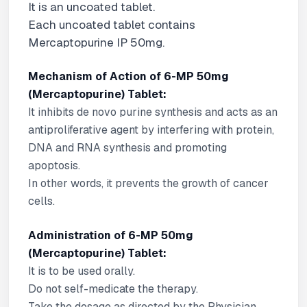
It is an uncoated tablet.
Each uncoated tablet contains
Mercaptopurine IP 50mg.
Mechanism of Action of 6-MP 50mg
(Mercaptopurine) Tablet:
It inhibits de novo purine synthesis and acts as an
antiproliferative agent by interfering with protein,
DNA and RNA synthesis and promoting
apoptosis.
In other words, it prevents the growth of cancer
cells.
Administration of 6-MP 50mg
(Mercaptopurine) Tablet:
It is to be used orally.
Do not self-medicate the therapy.
Take the dosage as directed by the Physician.