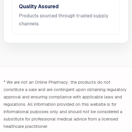
Quality Assured
Products sourced through trusted supply
channels.
* We are not an Online Pharmacy; the products do not
constitute a sale and are contingent upon obtaining regulatory
approval and ensuring compliance with applicable laws and
regulations. All information provided on this website is for
informational purposes only and should not be considered a
substitute for professional medical advice from a licensed
healthcare practitioner.