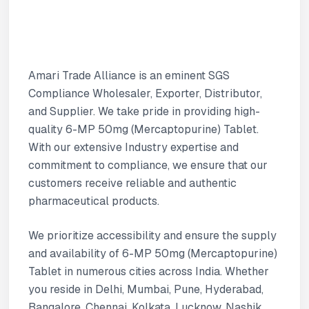
Amari Trade Alliance is an eminent SGS
Compliance Wholesaler, Exporter, Distributor,
and Supplier. We take pride in providing high-
quality 6-MP 50mg (Mercaptopurine) Tablet.
With our extensive Industry expertise and
commitment to compliance, we ensure that our
customers receive reliable and authentic
pharmaceutical products.
We prioritize accessibility and ensure the supply
and availability of 6-MP 50mg (Mercaptopurine)
Tablet in numerous cities across India. Whether
you reside in Delhi, Mumbai, Pune, Hyderabad,
Bangalore, Chennai, Kolkata, Lucknow, Nashik,