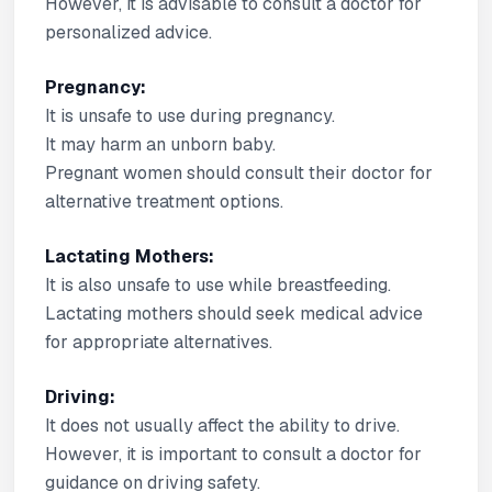
However, it is advisable to consult a doctor for
personalized advice.
Pregnancy:
It is unsafe to use during pregnancy.
It may harm an unborn baby.
Pregnant women should consult their doctor for
alternative treatment options.
Lactating Mothers:
It is also unsafe to use while breastfeeding.
Lactating mothers should seek medical advice
for appropriate alternatives.
Driving:
It does not usually affect the ability to drive.
However, it is important to consult a doctor for
guidance on driving safety.