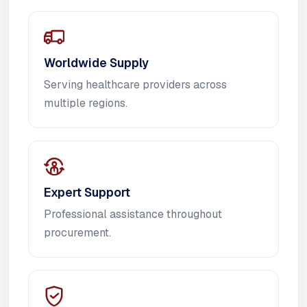
Worldwide Supply
Serving healthcare providers across
multiple regions.
Expert Support
Professional assistance throughout
procurement.