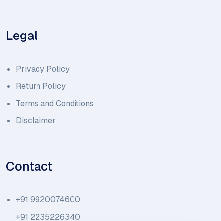
Legal
Privacy Policy
Return Policy
Terms and Conditions
Disclaimer
Contact
+91 9920074600
+91 2235226340