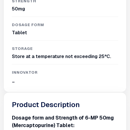
STRENGTH
50mg
DOSAGE FORM
Tablet
STORAGE
Store at a temperature not exceeding 25°C.
INNOVATOR
_
Product Description
Dosage form and Strength of 6-MP 50mg
(Mercaptopurine) Tablet: