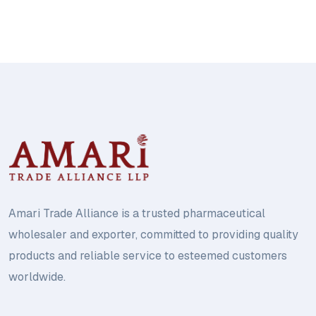
Amari Trade Alliance is a trusted pharmaceutical
wholesaler and exporter, committed to providing quality
products and reliable service to esteemed customers
worldwide.