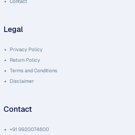
Contact
Legal
Privacy Policy
Return Policy
Terms and Conditions
Disclaimer
Contact
+91 9920074600