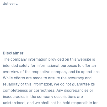
delivery.
Disclaimer:
The company information provided on this website is
intended solely for informational purposes to offer an
overview of the respective company and its operations.
While efforts are made to ensure the accuracy and
reliability of this information, We do not guarantee its
completeness or correctness. Any discrepancies or
inaccuracies in the company descriptions are
unintentional, and we shall not be held responsible for