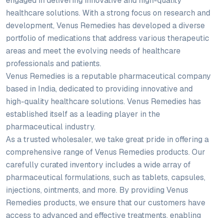
engaged in delivering innovative and high-quality
healthcare solutions. With a strong focus on research and
development, Venus Remedies has developed a diverse
portfolio of medications that address various therapeutic
areas and meet the evolving needs of healthcare
professionals and patients.
Venus Remedies is a reputable pharmaceutical company
based in India, dedicated to providing innovative and
high-quality healthcare solutions. Venus Remedies has
established itself as a leading player in the
pharmaceutical industry.
As a trusted wholesaler, we take great pride in offering a
comprehensive range of Venus Remedies products. Our
carefully curated inventory includes a wide array of
pharmaceutical formulations, such as tablets, capsules,
injections, ointments, and more. By providing Venus
Remedies products, we ensure that our customers have
access to advanced and effective treatments, enabling