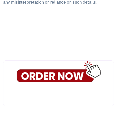
any misinterpretation or reliance on such details.