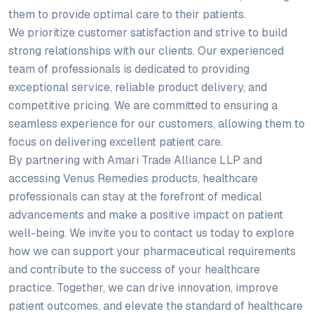
them to provide optimal care to their patients.
We prioritize customer satisfaction and strive to build
strong relationships with our clients. Our experienced
team of professionals is dedicated to providing
exceptional service, reliable product delivery, and
competitive pricing. We are committed to ensuring a
seamless experience for our customers, allowing them to
focus on delivering excellent patient care.
By partnering with Amari Trade Alliance LLP and
accessing Venus Remedies products, healthcare
professionals can stay at the forefront of medical
advancements and make a positive impact on patient
well-being. We invite you to contact us today to explore
how we can support your pharmaceutical requirements
and contribute to the success of your healthcare
practice. Together, we can drive innovation, improve
patient outcomes, and elevate the standard of healthcare