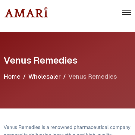
Venus Remedies
Home
Wholesaler
Venus Remedies
Venus Remedies is a renowned pharmaceutical company