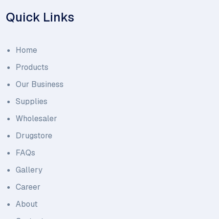
Quick Links
Home
Products
Our Business
Supplies
Wholesaler
Drugstore
FAQs
Gallery
Career
About