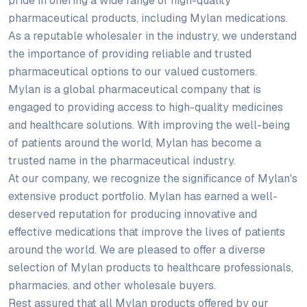
pride in offering a wide range of high-quality
pharmaceutical products, including Mylan medications.
As a reputable wholesaler in the industry, we understand
the importance of providing reliable and trusted
pharmaceutical options to our valued customers.
Mylan is a global pharmaceutical company that is
engaged to providing access to high-quality medicines
and healthcare solutions. With improving the well-being
of patients around the world, Mylan has become a
trusted name in the pharmaceutical industry.
At our company, we recognize the significance of Mylan's
extensive product portfolio. Mylan has earned a well-
deserved reputation for producing innovative and
effective medications that improve the lives of patients
around the world. We are pleased to offer a diverse
selection of Mylan products to healthcare professionals,
pharmacies, and other wholesale buyers.
Rest assured that all Mylan products offered by our