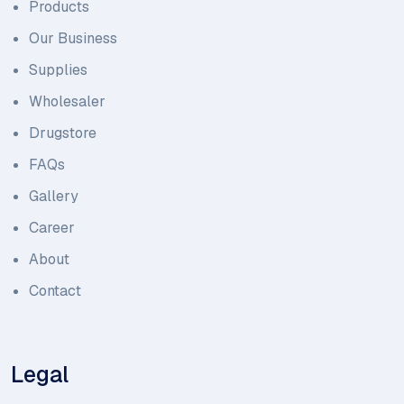
Products
Our Business
Supplies
Wholesaler
Drugstore
FAQs
Gallery
Career
About
Contact
Legal