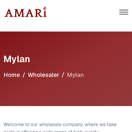
Mylan
Home
Wholesaler
Mylan
Welcome to our wholesale company, where we take