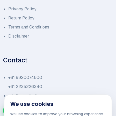
Privacy Policy
Return Policy
Terms and Conditions
Disclaimer
Contact
+91 9920074600
+91 2235226340
info@amariindia.com
We use cookies
Chat with us on WhatsApp
We use cookies to improve your browsing experience