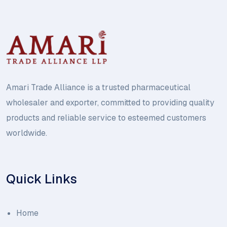
Amari Trade Alliance is a trusted pharmaceutical
wholesaler and exporter, committed to providing quality
products and reliable service to esteemed customers
worldwide.
Quick Links
Home