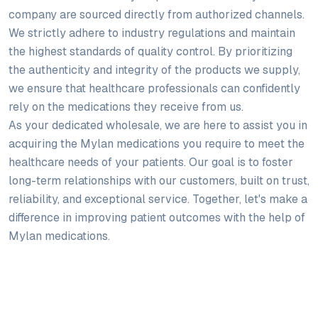
company are sourced directly from authorized channels.
We strictly adhere to industry regulations and maintain
the highest standards of quality control. By prioritizing
the authenticity and integrity of the products we supply,
we ensure that healthcare professionals can confidently
rely on the medications they receive from us.
As your dedicated wholesale, we are here to assist you in
acquiring the Mylan medications you require to meet the
healthcare needs of your patients. Our goal is to foster
long-term relationships with our customers, built on trust,
reliability, and exceptional service. Together, let's make a
difference in improving patient outcomes with the help of
Mylan medications.