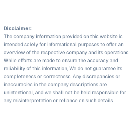
Disclaimer:
The company information provided on this website is
intended solely for informational purposes to offer an
overview of the respective company and its operations.
While efforts are made to ensure the accuracy and
reliability of this information, We do not guarantee its
completeness or correctness. Any discrepancies or
inaccuracies in the company descriptions are
unintentional, and we shall not be held responsible for
any misinterpretation or reliance on such details.