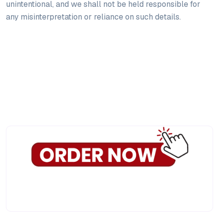
unintentional, and we shall not be held responsible for
any misinterpretation or reliance on such details.