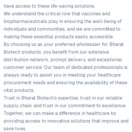
have access to these life-saving solutions.
We understand the critical role that vaccines and
biopharmaceuticals play in ensuring the well-being of
individuals and communities, and we are committed to
making these essential products easily accessible.
By choosing us as your preferred wholesaler for Bharat
Biotech products, you benefit from our extensive
distribution network, prompt delivery, and exceptional
customer service. Our team of dedicated professionals is
always ready to assist you in meeting your healthcare
procurement needs and ensuring the availability of these
vital products.
Trust in Bharat Biotech's expertise, trust in our reliable
supply chain, and trust in our commitment to excellence.
Together, we can make a difference in healthcare by
providing access to innovative solutions that improve and
save lives.