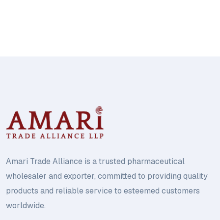
Amari Trade Alliance is a trusted pharmaceutical
wholesaler and exporter, committed to providing quality
products and reliable service to esteemed customers
worldwide.