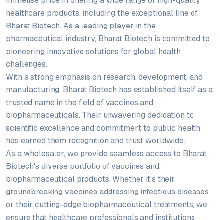
immense pride in offering a wide range of high-quality
healthcare products, including the exceptional line of
Bharat Biotech. As a leading player in the
pharmaceutical industry, Bharat Biotech is committed to
pioneering innovative solutions for global health
challenges.
With a strong emphasis on research, development, and
manufacturing, Bharat Biotech has established itself as a
trusted name in the field of vaccines and
biopharmaceuticals. Their unwavering dedication to
scientific excellence and commitment to public health
has earned them recognition and trust worldwide.
As a wholesaler, we provide seamless access to Bharat
Biotech's diverse portfolio of vaccines and
biopharmaceutical products. Whether it's their
groundbreaking vaccines addressing infectious diseases
or their cutting-edge biopharmaceutical treatments, we
ensure that healthcare professionals and institutions