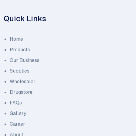
Quick Links
Home
Products
Our Business
Supplies
Wholesaler
Drugstore
FAQs
Gallery
Career
About