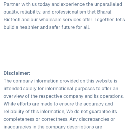
Partner with us today and experience the unparalleled
quality, reliability, and professionalism that Bharat
Biotech and our wholesale services offer. Together, let's
build a healthier and safer future for all.
Disclaimer:
The company information provided on this website is
intended solely for informational purposes to offer an
overview of the respective company and its operations.
While efforts are made to ensure the accuracy and
reliability of this information, We do not guarantee its
completeness or correctness. Any discrepancies or
inaccuracies in the company descriptions are