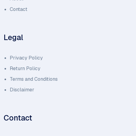
Contact
Legal
Privacy Policy
Return Policy
Terms and Conditions
Disclaimer
Contact