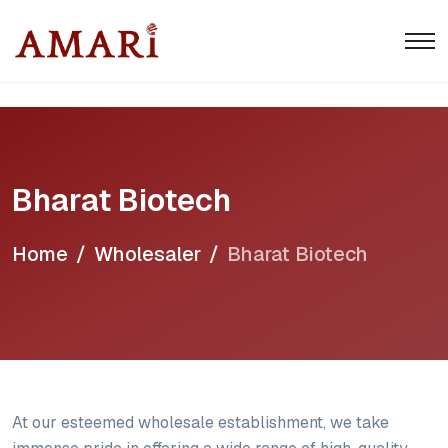
Bharat Biotech
Home
Wholesaler
Bharat Biotech
At our esteemed wholesale establishment, we take