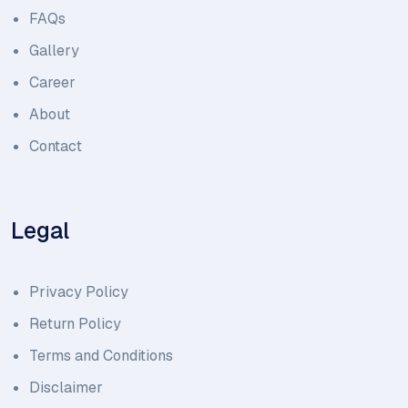
FAQs
Gallery
Career
About
Contact
Legal
Privacy Policy
Return Policy
Terms and Conditions
Disclaimer