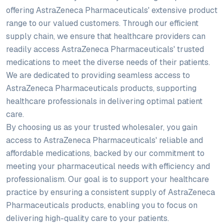
offering AstraZeneca Pharmaceuticals' extensive product
range to our valued customers. Through our efficient
supply chain, we ensure that healthcare providers can
readily access AstraZeneca Pharmaceuticals' trusted
medications to meet the diverse needs of their patients.
We are dedicated to providing seamless access to
AstraZeneca Pharmaceuticals products, supporting
healthcare professionals in delivering optimal patient
care.
By choosing us as your trusted wholesaler, you gain
access to AstraZeneca Pharmaceuticals' reliable and
affordable medications, backed by our commitment to
meeting your pharmaceutical needs with efficiency and
professionalism. Our goal is to support your healthcare
practice by ensuring a consistent supply of AstraZeneca
Pharmaceuticals products, enabling you to focus on
delivering high-quality care to your patients.