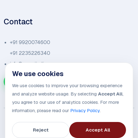
Contact
+91 9920074600
+91 2235226340
info@amariindia.com
We use cookies
Chat with us on WhatsApp
We use cookies to improve your browsing experience
and analyze website usage. By selecting
Accept All
,
you agree to our use of analytics cookies. For more
information, please read our
Privacy Policy
.
Reject
Accept All