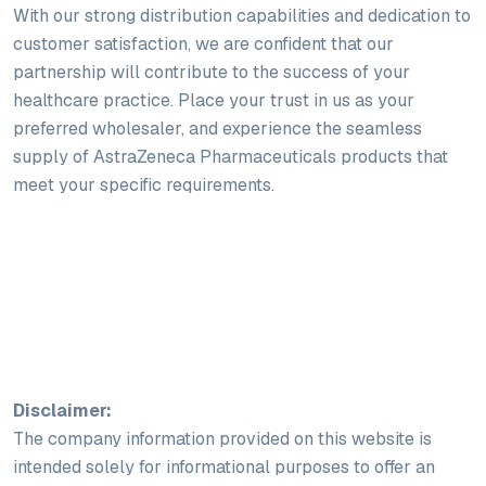
With our strong distribution capabilities and dedication to
customer satisfaction, we are confident that our
partnership will contribute to the success of your
healthcare practice. Place your trust in us as your
preferred wholesaler, and experience the seamless
supply of AstraZeneca Pharmaceuticals products that
meet your specific requirements.
Disclaimer:
The company information provided on this website is
intended solely for informational purposes to offer an