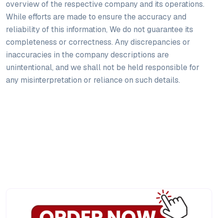
overview of the respective company and its operations.
While efforts are made to ensure the accuracy and
reliability of this information, We do not guarantee its
completeness or correctness. Any discrepancies or
inaccuracies in the company descriptions are
unintentional, and we shall not be held responsible for
any misinterpretation or reliance on such details.