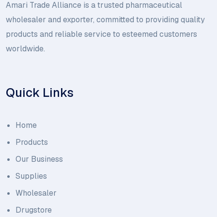
Amari Trade Alliance is a trusted pharmaceutical
wholesaler and exporter, committed to providing quality
products and reliable service to esteemed customers
worldwide.
Quick Links
Home
Products
Our Business
Supplies
Wholesaler
Drugstore