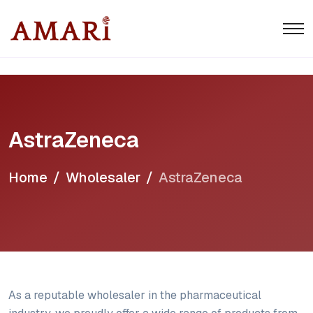
AstraZeneca
Home
Wholesaler
AstraZeneca
As a reputable wholesaler in the pharmaceutical