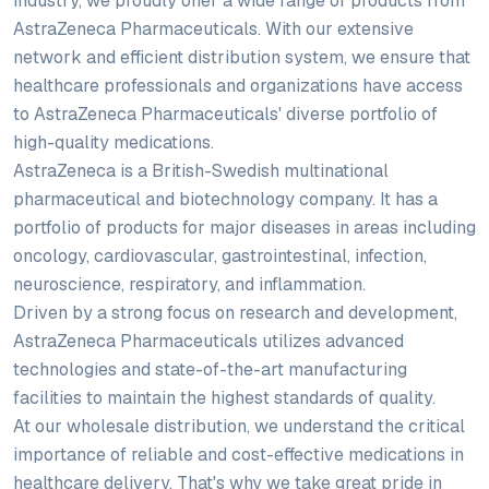
industry, we proudly offer a wide range of products from
AstraZeneca Pharmaceuticals. With our extensive
network and efficient distribution system, we ensure that
healthcare professionals and organizations have access
to AstraZeneca Pharmaceuticals' diverse portfolio of
high-quality medications.
AstraZeneca is a British-Swedish multinational
pharmaceutical and biotechnology company. It has a
portfolio of products for major diseases in areas including
oncology, cardiovascular, gastrointestinal, infection,
neuroscience, respiratory, and inflammation.
Driven by a strong focus on research and development,
AstraZeneca Pharmaceuticals utilizes advanced
technologies and state-of-the-art manufacturing
facilities to maintain the highest standards of quality.
At our wholesale distribution, we understand the critical
importance of reliable and cost-effective medications in
healthcare delivery. That's why we take great pride in