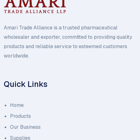
Amari Trade Alliance is a trusted pharmaceutical
wholesaler and exporter, committed to providing quality
products and reliable service to esteemed customers
worldwide.
Quick Links
Home
Products
Our Business
Supplies