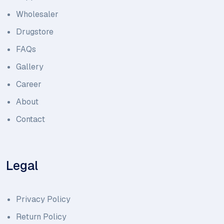
Wholesaler
Drugstore
FAQs
Gallery
Career
About
Contact
Legal
Privacy Policy
Return Policy