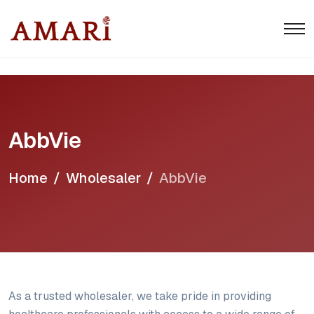
AbbVie
Home
Wholesaler
AbbVie
As a trusted wholesaler, we take pride in providing