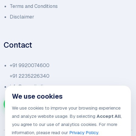
Terms and Conditions
Disclaimer
Contact
+91 9920074600
+91 2235226340
info@amariindia.com
We use cookies
Chat with us on WhatsApp
We use cookies to improve your browsing experience
and analyze website usage. By selecting
Accept All
,
you agree to our use of analytics cookies. For more
information, please read our
Privacy Policy
.