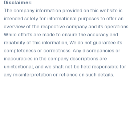
Disclaimer:
The company information provided on this website is
intended solely for informational purposes to offer an
overview of the respective company and its operations.
While efforts are made to ensure the accuracy and
reliability of this information, We do not guarantee its
completeness or correctness. Any discrepancies or
inaccuracies in the company descriptions are
unintentional, and we shall not be held responsible for
any misinterpretation or reliance on such details.