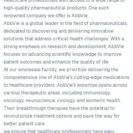
healthcare professionals with access to a wide range of
high-quality pharmaceutical products. One such
renowned company we offer is AbbVie.
AbbVie is a global leader in the field of pharmaceuticals,
dedicated to discovering and delivering innovative
solutions that address critical health challenges. With a
strong emphasis on research and development, AbbVie
focuses on advancing scientific knowledge to improve
patient outcomes and enhance the quality of life.
At our wholesale facility, we prioritize delivering the
comprehensive line of AbbVie's cutting-edge medications
to healthcare providers. AbbVie's expertise spans across
various therapeutic areas, including immunology,
oncology, neuroscience, virology, and women's health.
Their breakthrough therapies have the potential to
revolutionize treatment options and pave the way for
better patient care.
we ensure that healthcare professionals have easy