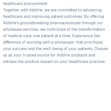
healthcare procurement.
Together with AbbVie, we are committed to advancing
healthcare and improving patient outcomes. By offering
AbbVie's groundbreaking pharmaceuticals through our
wholesale services, we contribute to the transformation
of medical care, one patient at a time. Experience the
difference of working with a wholesaler that prioritizes
your success and the well-being of your patients. Choose
us as your trusted source for AbbVie products and
witness the positive impact on your healthcare practice.