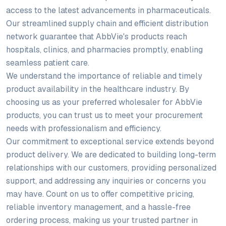
access to the latest advancements in pharmaceuticals.
Our streamlined supply chain and efficient distribution
network guarantee that AbbVie's products reach
hospitals, clinics, and pharmacies promptly, enabling
seamless patient care.
We understand the importance of reliable and timely
product availability in the healthcare industry. By
choosing us as your preferred wholesaler for AbbVie
products, you can trust us to meet your procurement
needs with professionalism and efficiency.
Our commitment to exceptional service extends beyond
product delivery. We are dedicated to building long-term
relationships with our customers, providing personalized
support, and addressing any inquiries or concerns you
may have. Count on us to offer competitive pricing,
reliable inventory management, and a hassle-free
ordering process, making us your trusted partner in